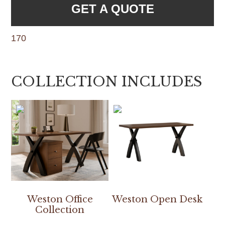
GET A QUOTE
170
COLLECTION INCLUDES
Weston Office
Weston Open Desk
Collection