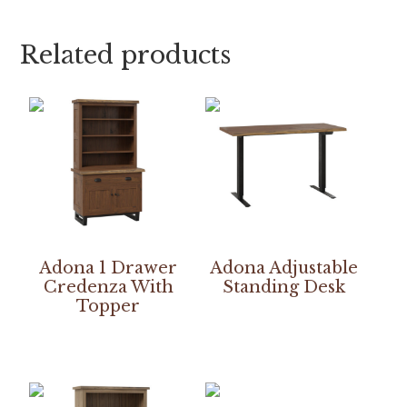
Related products
Adona 1 Drawer
Adona Adjustable
Credenza With
Standing Desk
Topper