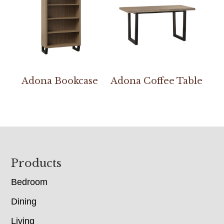
Adona Bookcase
Adona Coffee Table
Footer
Products
Bedroom
Dining
Living