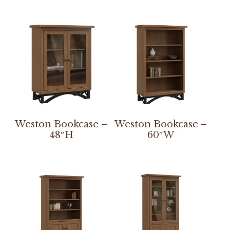
Weston Bookcase –
Weston Bookcase –
48″H
60″W