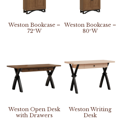
Weston Bookcase –
Weston Bookcase –
72″W
80″W
Weston Open Desk
Weston Writing
with Drawers
Desk