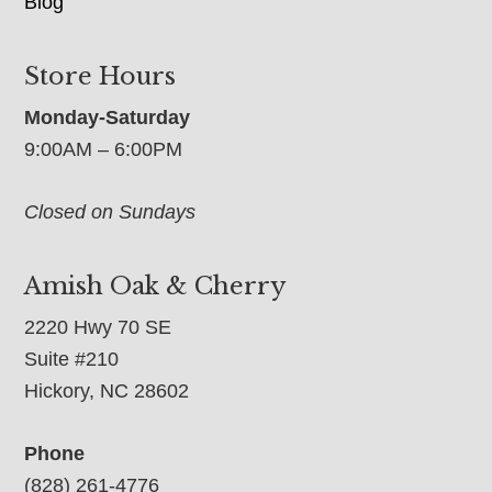
Blog
Store Hours
Monday-Saturday
9:00AM – 6:00PM
Closed on Sundays
Amish Oak & Cherry
2220 Hwy 70 SE
Suite #210
Hickory, NC 28602
Phone
(828) 261-4776