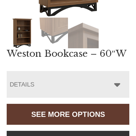
Weston Bookcase – 60″W
DETAILS
SEE MORE OPTIONS