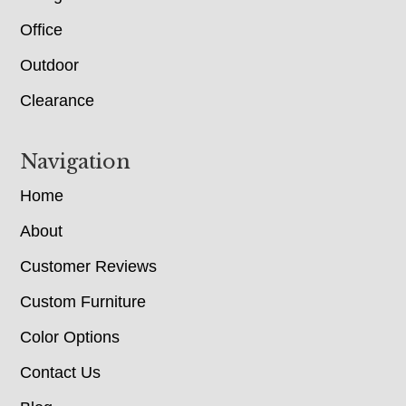
Office
Outdoor
Clearance
Navigation
Home
About
Customer Reviews
Custom Furniture
Color Options
Contact Us