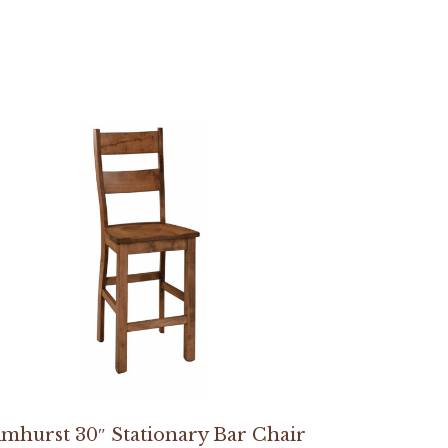
mhurst 30″ Stationary Bar Chair