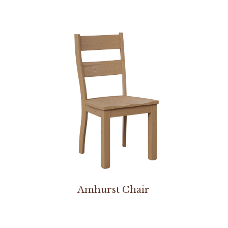
Amhurst Chair