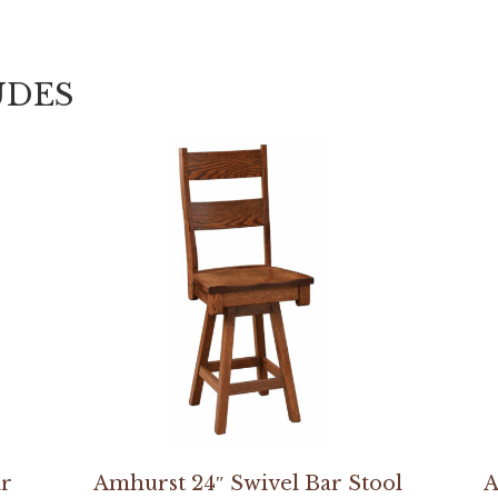
UDES
ir
Amhurst 24″ Swivel Bar Stool
A