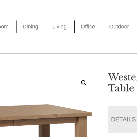
oom
Dining
Living
Office
Outdoor
Weste
Table
DETAILS