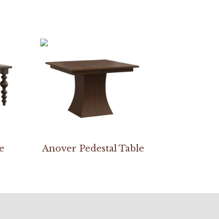
e
Anover Pedestal Table