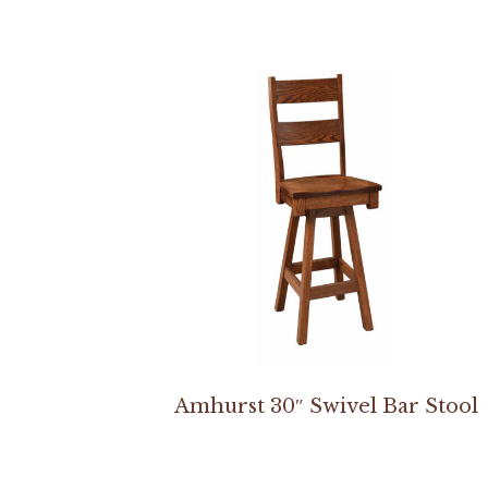
Amhurst 30″ Swivel Bar Stool