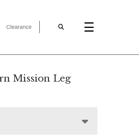
Clearance
rn Mission Leg