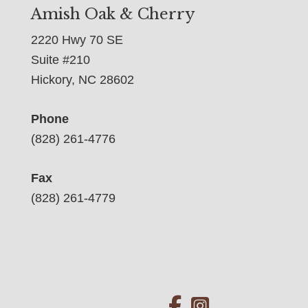
Amish Oak & Cherry
2220 Hwy 70 SE
Suite #210
Hickory, NC 28602
Phone
(828) 261-4776
Fax
(828) 261-4779