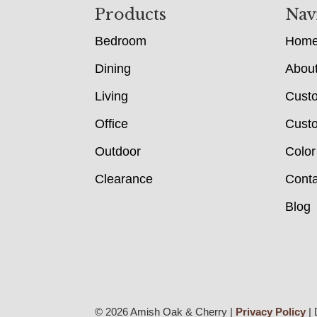
Footer
Products
Nav
Bedroom
Hom
Dining
Abou
Living
Cust
Office
Custo
Outdoor
Color
Clearance
Conta
Blog
© 2026 Amish Oak & Cherry |
Privacy Policy
| 