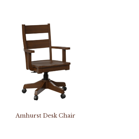
Amhurst Desk Chair