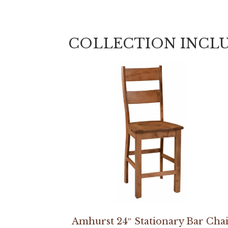
COLLECTION INCL
Amhurst 24″ Stationary Bar Cha