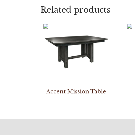
Related products
Accent Mission Table