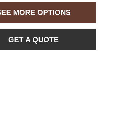
SEE MORE OPTIONS
GET A QUOTE