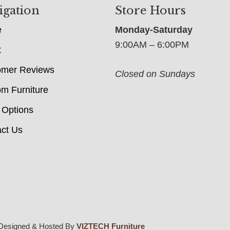
igation
Store Hours
e
Monday-Saturday
9:00AM – 6:00PM
t
omer Reviews
Closed on Sundays
m Furniture
 Options
ct Us
Designed & Hosted By
VIZTECH Furniture