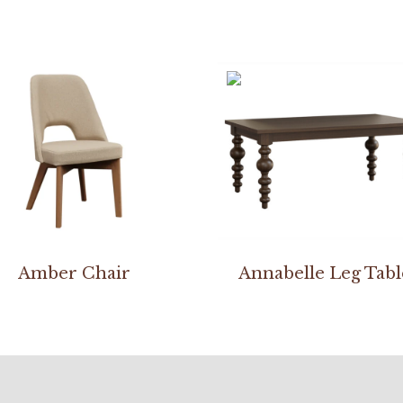
Amber Chair
Annabelle Leg Tabl