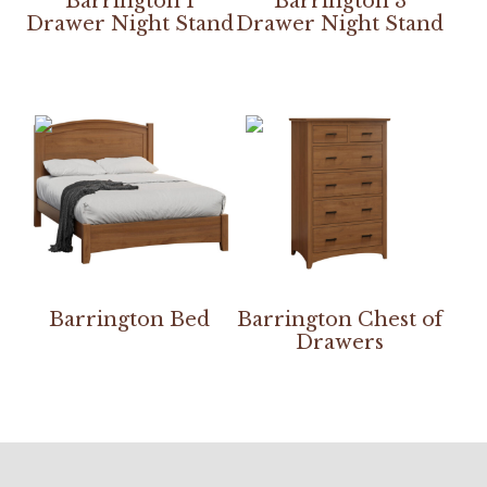
Barrington 1
Barrington 3
Drawer Night Stand
Drawer Night Stand
Barrington Bed
Barrington Chest of
Drawers