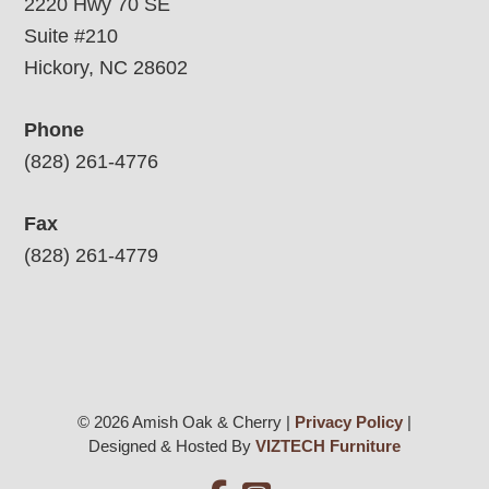
2220 Hwy 70 SE
Suite #210
Hickory, NC 28602
Phone
(828) 261-4776
Fax
(828) 261-4779
© 2026 Amish Oak & Cherry |
Privacy Policy
|
Designed & Hosted By
VIZTECH Furniture