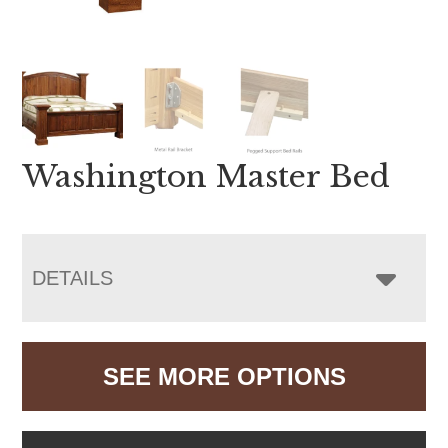
Washington Master Bed
DETAILS
SEE MORE OPTIONS