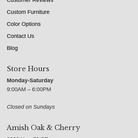
Customer Reviews
Custom Furniture
Color Options
Contact Us
Blog
Store Hours
Monday-Saturday
9:00AM – 6:00PM
Closed on Sundays
Amish Oak & Cherry