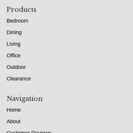
Footer
Products
Bedroom
Dining
Living
Office
Outdoor
Clearance
Navigation
Home
About