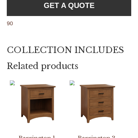
GET A QUOTE
90
COLLECTION INCLUDES
Related products