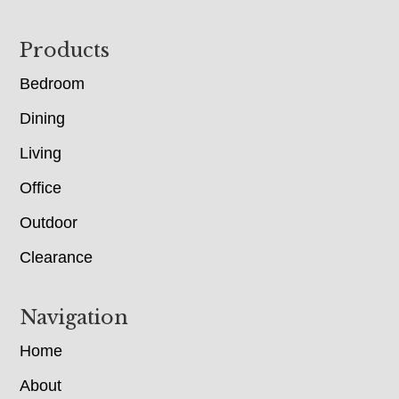
Footer
Products
Bedroom
Dining
Living
Office
Outdoor
Clearance
Navigation
Home
About