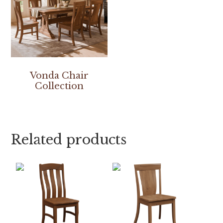
Vonda Chair
Collection
Related products