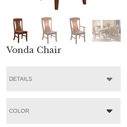
Vonda Chair
DETAILS
COLOR