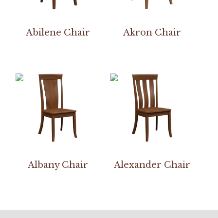
Abilene Chair
Akron Chair
Albany Chair
Alexander Chair