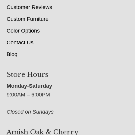
Customer Reviews
Custom Furniture
Color Options
Contact Us
Blog
Store Hours
Monday-Saturday
9:00AM – 6:00PM
Closed on Sundays
Amish Oak & Cherry