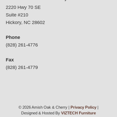
2220 Hwy 70 SE
Suite #210
Hickory, NC 28602
Phone
(828) 261-4776
Fax
(828) 261-4779
© 2026 Amish Oak & Cherry |
Privacy Policy
|
Designed & Hosted By
VIZTECH Furniture