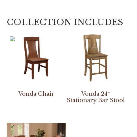
COLLECTION INCLUDES
Vonda Chair
Vonda 24″
Stationary Bar Stool