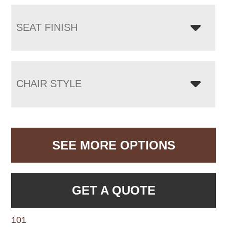
SEAT FINISH
CHAIR STYLE
SEE MORE OPTIONS
GET A QUOTE
101