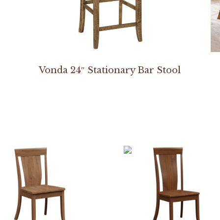
Vonda 24″ Stationary Bar Stool