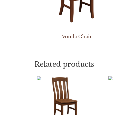
Vonda Chair
Related products