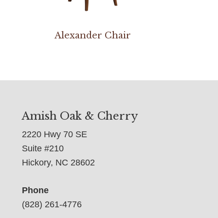
Alexander Chair
Amish Oak & Cherry
2220 Hwy 70 SE
Suite #210
Hickory, NC 28602
Phone
(828) 261-4776