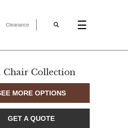
Clearance
 Chair Collection
SEE MORE OPTIONS
GET A QUOTE