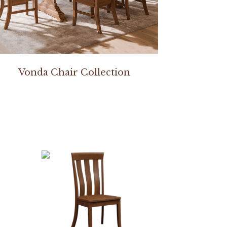
Vonda Chair Collection