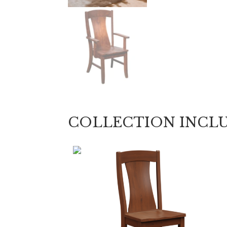
COLLECTION INCL