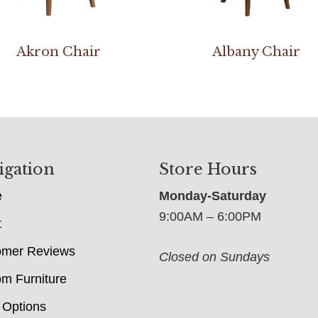
Akron Chair
Albany Chair
igation
Store Hours
e
Monday-Saturday
9:00AM – 6:00PM
t
omer Reviews
Closed on Sundays
m Furniture
 Options