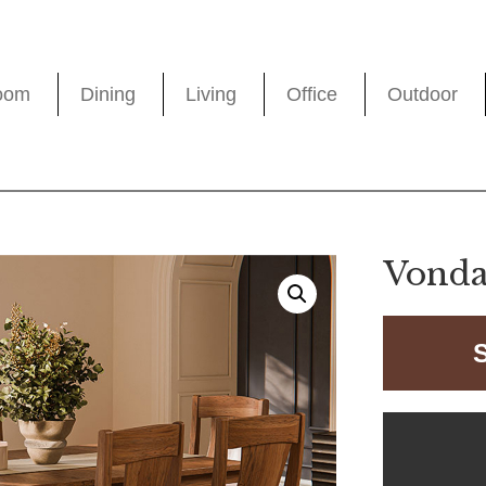
oom
Dining
Living
Office
Outdoor
Vonda