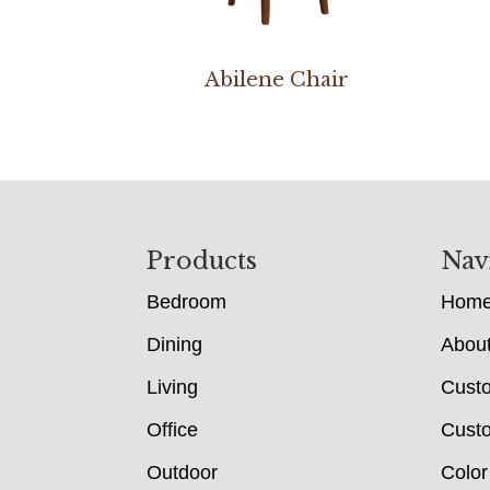
Abilene Chair
Footer
Products
Nav
Bedroom
Hom
Dining
Abou
Living
Cust
Office
Custo
Outdoor
Color