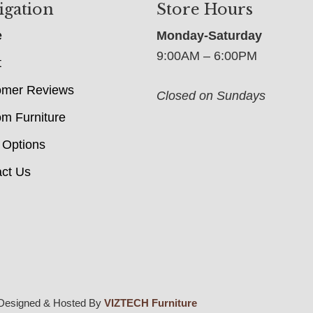
igation
Store Hours
e
Monday-Saturday
9:00AM – 6:00PM
t
omer Reviews
Closed on Sundays
m Furniture
 Options
ct Us
Designed & Hosted By
VIZTECH Furniture