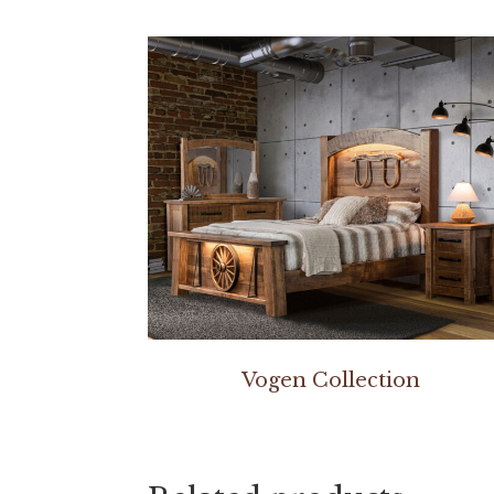
Vogen Collection