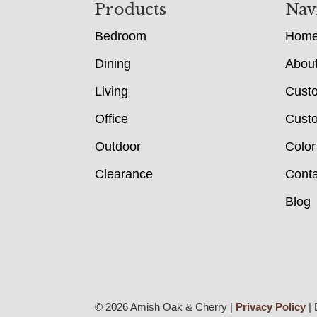
Footer
Products
Nav
Bedroom
Hom
Dining
Abou
Living
Cust
Office
Custo
Outdoor
Color
Clearance
Conta
Blog
© 2026 Amish Oak & Cherry |
Privacy Policy
| 