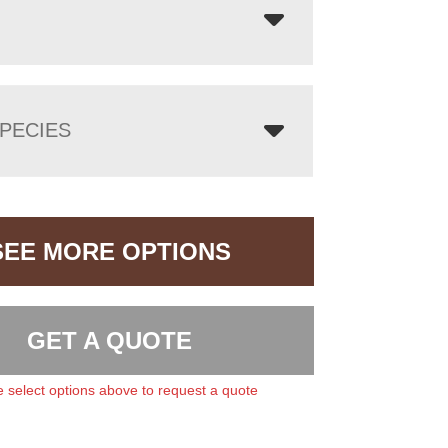
PECIES
SEE MORE OPTIONS
GET A QUOTE
 select options above to request a quote