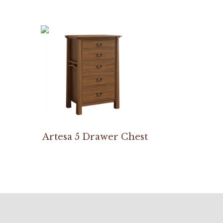
Artesa 5 Drawer Chest