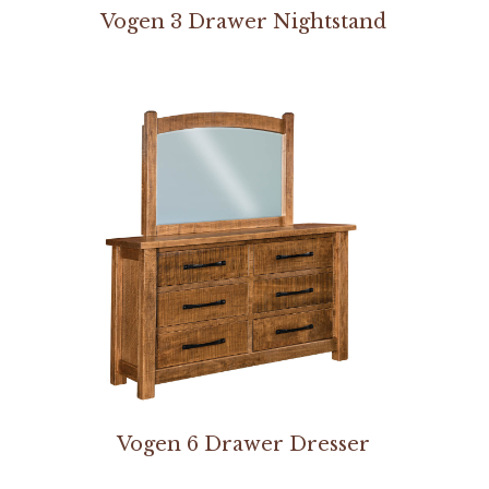
Vogen 3 Drawer Nightstand
Vogen 6 Drawer Dresser