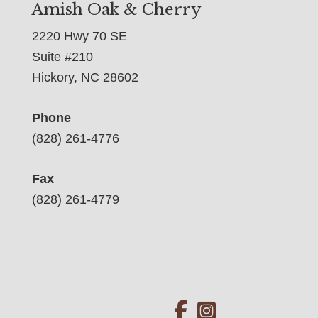
Amish Oak & Cherry
2220 Hwy 70 SE
Suite #210
Hickory, NC 28602
Phone
(828) 261-4776
Fax
(828) 261-4779