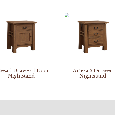
tesa 1 Drawer 1 Door
Artesa 3 Drawer
Nightstand
Nightstand