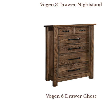
Vogen 3 Drawer Nightstand
Vogen 6 Drawer Chest