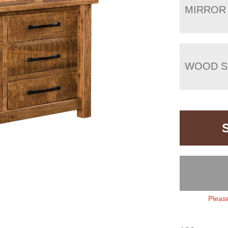
MIRROR
WOOD S
Please