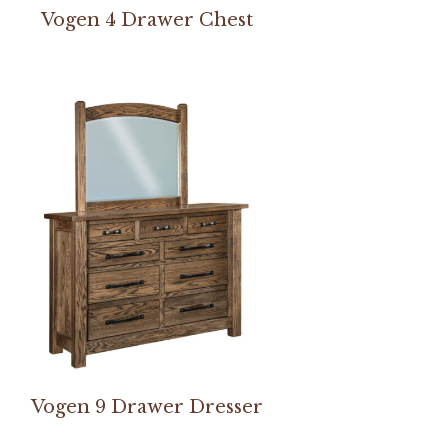
Vogen 4 Drawer Chest
Vogen 9 Drawer Dresser