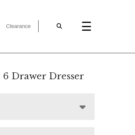
Clearance
 6 Drawer Dresser