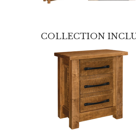
COLLECTION INCL