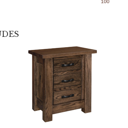
100
UDES