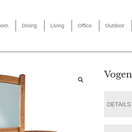
oom
Dining
Living
Office
Outdoor
Vogen
DETAILS