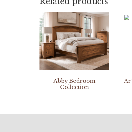
Related products
Abby Bedroom
Ar
Collection