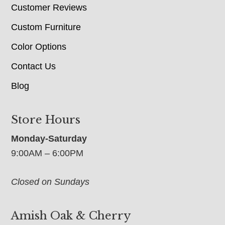
Customer Reviews
Custom Furniture
Color Options
Contact Us
Blog
Store Hours
Monday-Saturday
9:00AM – 6:00PM
Closed on Sundays
Amish Oak & Cherry