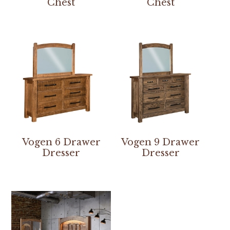
Chest
Chest
Vogen 6 Drawer
Vogen 9 Drawer
Dresser
Dresser