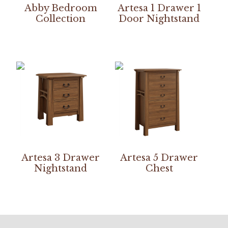
Abby Bedroom
Artesa 1 Drawer 1
Collection
Door Nightstand
Artesa 3 Drawer
Artesa 5 Drawer
Nightstand
Chest