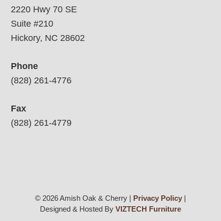
2220 Hwy 70 SE
Suite #210
Hickory, NC 28602
Phone
(828) 261-4776
Fax
(828) 261-4779
© 2026 Amish Oak & Cherry |
Privacy Policy
|
Designed & Hosted By
VIZTECH Furniture