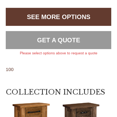
SEE MORE OPTIONS
GET A QUOTE
Please select options above to request a quote
100
COLLECTION INCLUDES