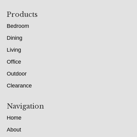
Footer
Products
Bedroom
Dining
Living
Office
Outdoor
Clearance
Navigation
Home
About