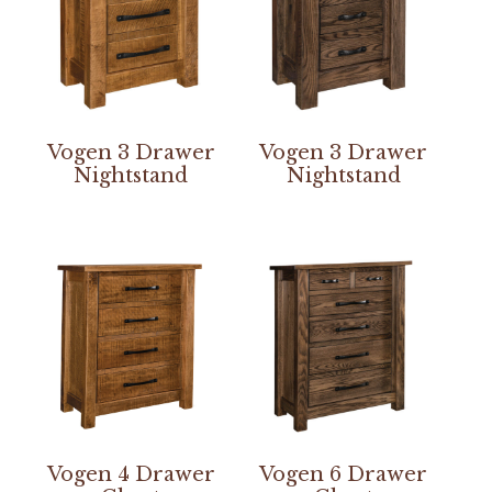
Vogen 3 Drawer
Vogen 3 Drawer
Nightstand
Nightstand
Vogen 4 Drawer
Vogen 6 Drawer