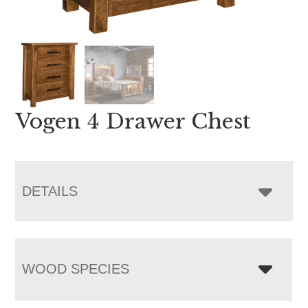
Vogen 4 Drawer Chest
DETAILS
WOOD SPECIES