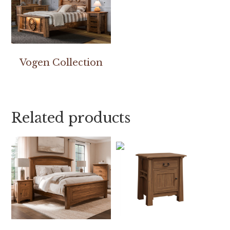
Vogen Collection
Related products