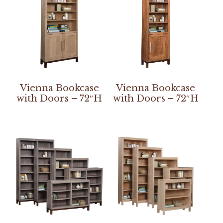
Vienna Bookcase
Vienna Bookcase
with Doors – 72″H
with Doors – 72″H