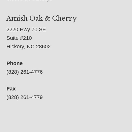
Amish Oak & Cherry
2220 Hwy 70 SE
Suite #210
Hickory, NC 28602
Phone
(828) 261-4776
Fax
(828) 261-4779