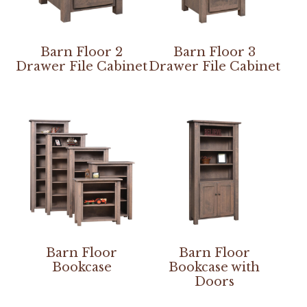
Barn Floor 2
Barn Floor 3
Drawer File Cabinet
Drawer File Cabinet
Barn Floor
Barn Floor
Bookcase
Bookcase with
Doors