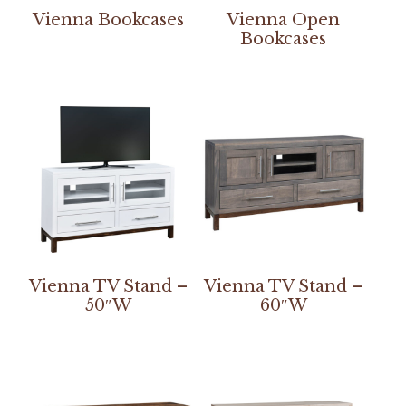
Vienna Bookcases
Vienna Open
Bookcases
Vienna TV Stand –
Vienna TV Stand –
50″W
60″W