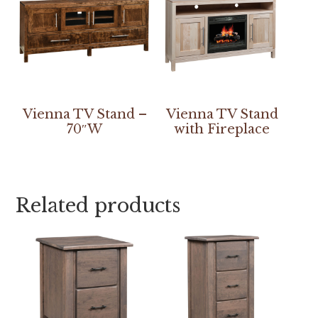
Vienna TV Stand –
Vienna TV Stand
70″W
with Fireplace
Related products