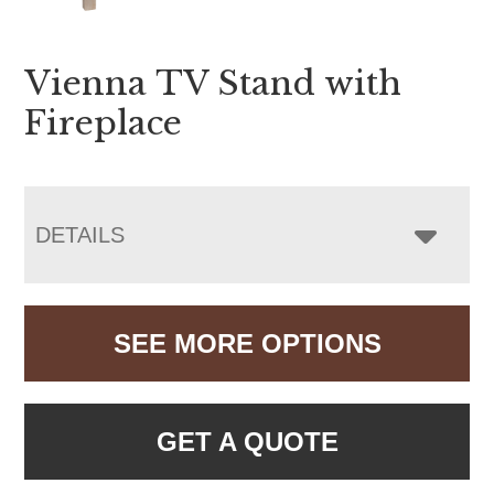
Vienna TV Stand with
Fireplace
DETAILS
SEE MORE OPTIONS
GET A QUOTE