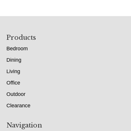
Footer
Products
Bedroom
Dining
Living
Office
Outdoor
Clearance
Navigation