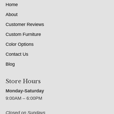
Home
About
Customer Reviews
Custom Furniture
Color Options
Contact Us
Blog
Store Hours
Monday-Saturday
9:00AM – 6:00PM
Closed on Sundays