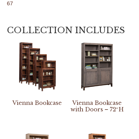
67
COLLECTION INCLUDES
Vienna Bookcase
Vienna Bookcase
with Doors – 72″H