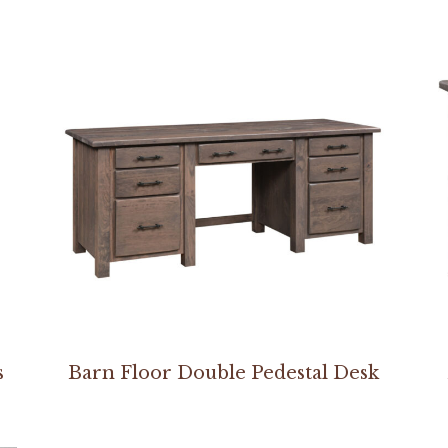
s
Barn Floor Double Pedestal Desk