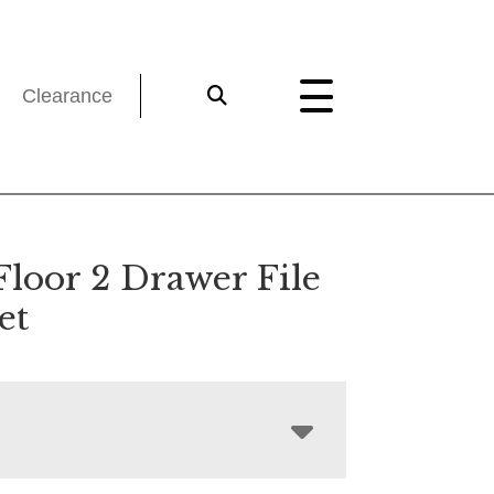
Clearance
Floor 2 Drawer File
et