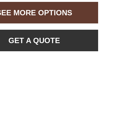
SEE MORE OPTIONS
GET A QUOTE