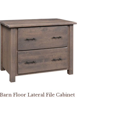
Barn Floor Lateral File Cabinet