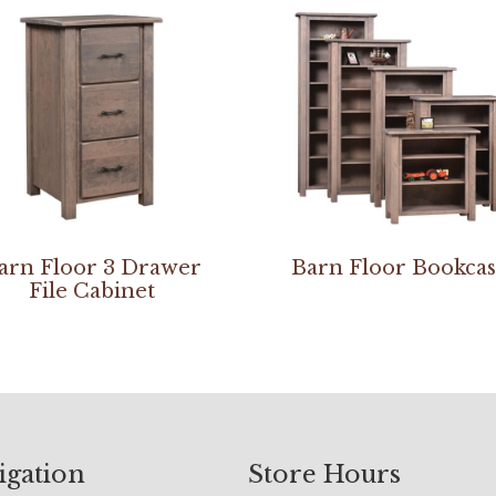
arn Floor 3 Drawer
Barn Floor Bookca
File Cabinet
igation
Store Hours