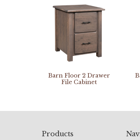
Barn Floor 2 Drawer
B
File Cabinet
Footer
Products
Nav