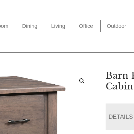
oom
Dining
Living
Office
Outdoor
Barn 
Cabin
DETAILS