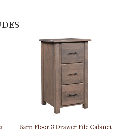
UDES
et
Barn Floor 3 Drawer File Cabinet