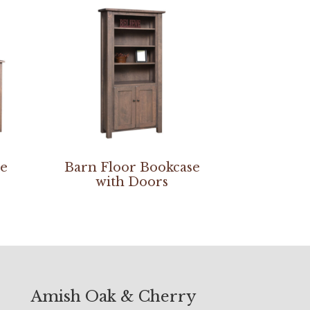
se
Barn Floor Bookcase
with Doors
Amish Oak & Cherry