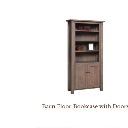
Barn Floor Bookcase with Door