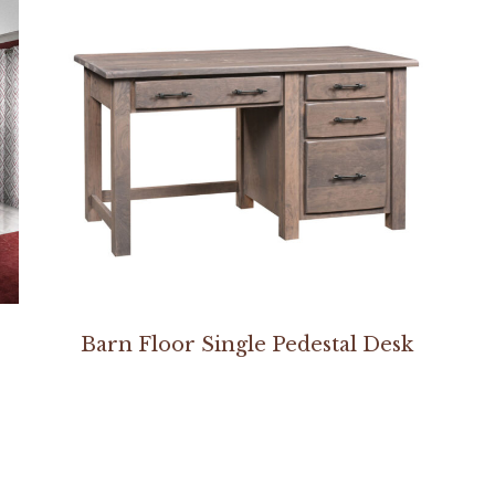
Barn Floor Single Pedestal Desk