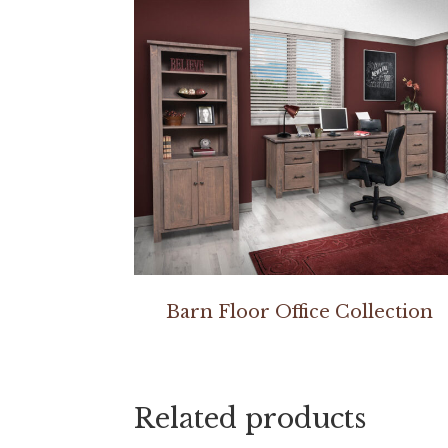
Barn Floor Office Collection
Related products