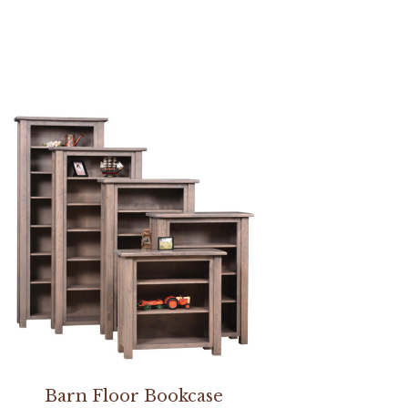
Barn Floor Bookcase