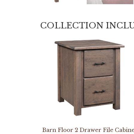
COLLECTION INCL
Barn Floor 2 Drawer File Cabin