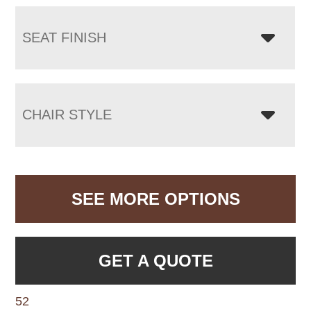
SEAT FINISH
CHAIR STYLE
SEE MORE OPTIONS
GET A QUOTE
52