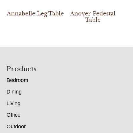
Annabelle Leg Table
Anover Pedestal
Table
Footer
Products
Bedroom
Dining
Living
Office
Outdoor