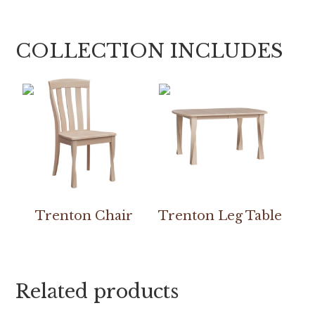
COLLECTION INCLUDES
Trenton Chair
Trenton Leg Table
Related products