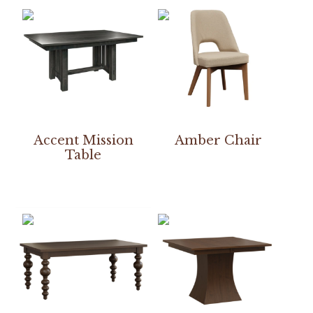
Accent Mission
Amber Chair
Table