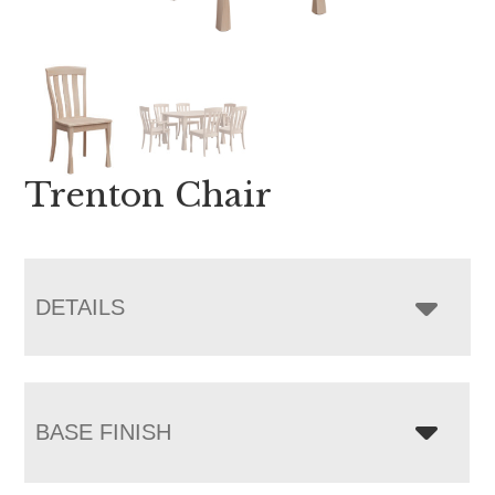
Trenton Chair
DETAILS
BASE FINISH