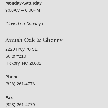
Monday-Saturday
9:00AM – 6:00PM
Closed on Sundays
Amish Oak & Cherry
2220 Hwy 70 SE
Suite #210
Hickory, NC 28602
Phone
(828) 261-4776
Fax
(828) 261-4779