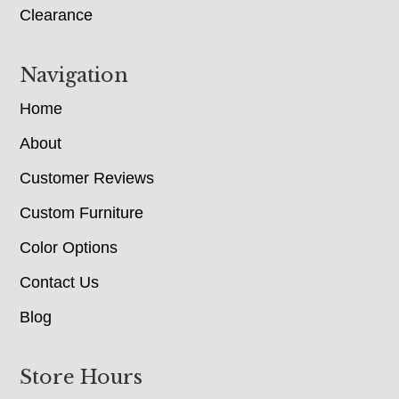
Clearance
Navigation
Home
About
Customer Reviews
Custom Furniture
Color Options
Contact Us
Blog
Store Hours