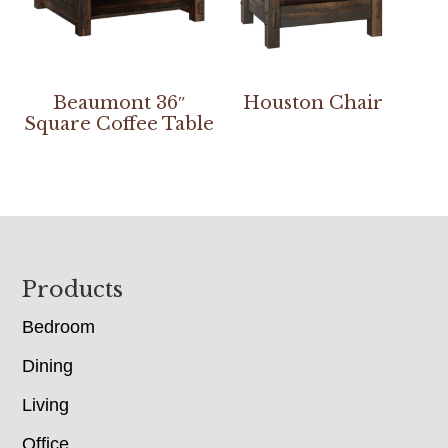
Beaumont 36″
Houston Chair
Square Coffee Table
Footer
Products
Bedroom
Dining
Living
Office