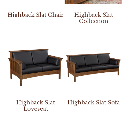
Highback Slat Chair
Highback Slat
Collection
Highback Slat
Highback Slat Sofa
Loveseat