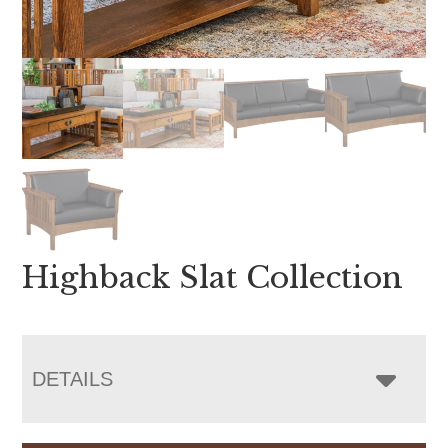
Highback Slat Collection
DETAILS