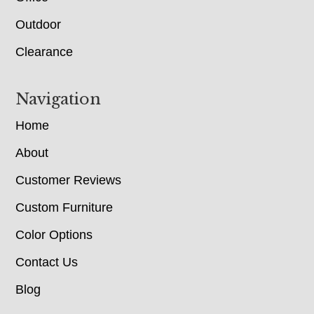
Outdoor
Clearance
Navigation
Home
About
Customer Reviews
Custom Furniture
Color Options
Contact Us
Blog