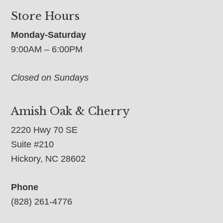
Store Hours
Monday-Saturday
9:00AM – 6:00PM
Closed on Sundays
Amish Oak & Cherry
2220 Hwy 70 SE
Suite #210
Hickory, NC 28602
Phone
(828) 261-4776