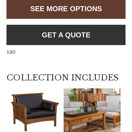
SEE MORE OPTIONS
GET A QUOTE
190
COLLECTION INCLUDES