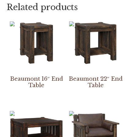
Related products
Beaumont 16″ End
Beaumont 22″ End
Table
Table