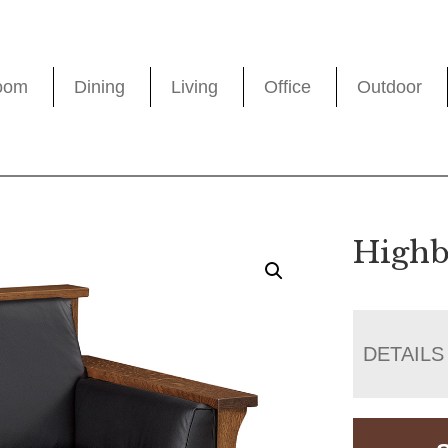
oom
Dining
Living
Office
Outdoor
Highb
DETAILS