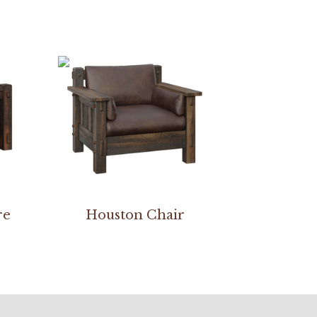
re
Houston Chair