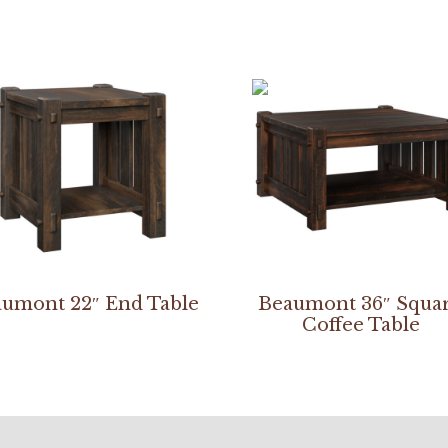
umont 22″ End Table
Beaumont 36″ Squa
Coffee Table