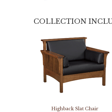
COLLECTION INCL
Highback Slat Chair