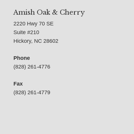
Amish Oak & Cherry
2220 Hwy 70 SE
Suite #210
Hickory, NC 28602
Phone
(828) 261-4776
Fax
(828) 261-4779