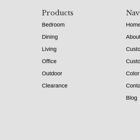
Footer
Products
Nav
Bedroom
Hom
Dining
Abou
Living
Cust
Office
Custo
Outdoor
Color
Clearance
Conta
Blog