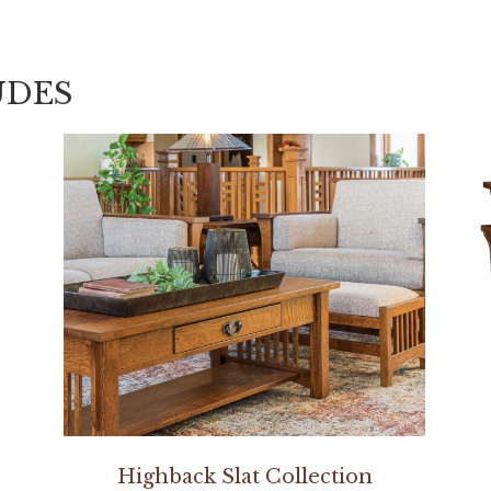
UDES
Highback Slat Collection