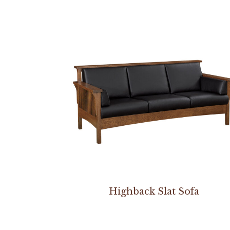
Highback Slat Sofa