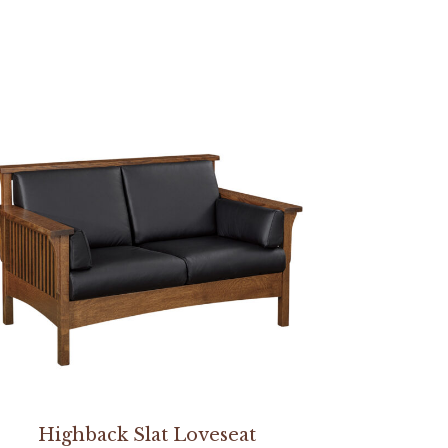
Highback Slat Loveseat