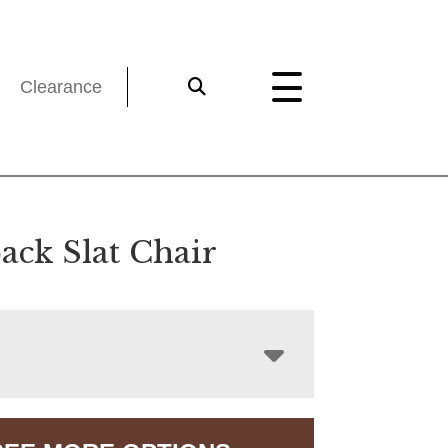
Clearance
ack Slat Chair