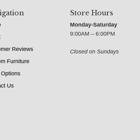
igation
Store Hours
e
Monday-Saturday
9:00AM – 6:00PM
t
omer Reviews
Closed on Sundays
m Furniture
 Options
ct Us