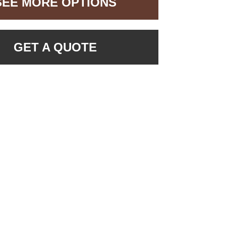
SEE MORE OPTIONS
GET A QUOTE