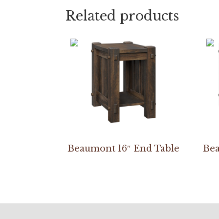
Related products
Beaumont 16″ End Table
Bea