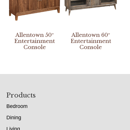
Allentown 50″
Allentown 60″
Entertainment
Entertainment
Console
Console
Footer
Products
Bedroom
Dining
Living