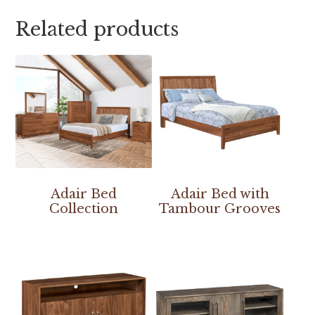
Related products
Adair Bed
Adair Bed with
Collection
Tambour Grooves