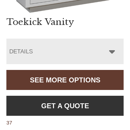
Toekick Vanity
DETAILS
SEE MORE OPTIONS
GET A QUOTE
37