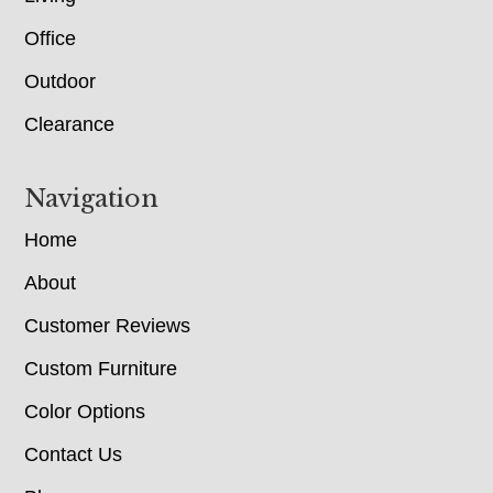
Office
Outdoor
Clearance
Navigation
Home
About
Customer Reviews
Custom Furniture
Color Options
Contact Us