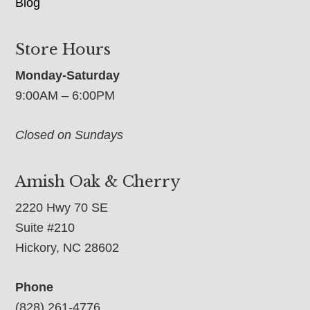
Blog
Store Hours
Monday-Saturday
9:00AM – 6:00PM
Closed on Sundays
Amish Oak & Cherry
2220 Hwy 70 SE
Suite #210
Hickory, NC 28602
Phone
(828) 261-4776