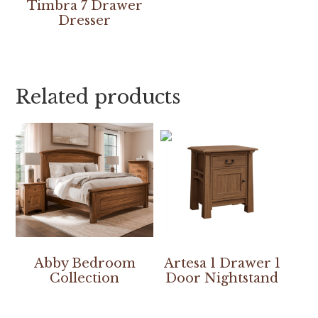
Timbra 7 Drawer
Dresser
Related products
Abby Bedroom
Artesa 1 Drawer 1
Collection
Door Nightstand