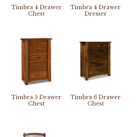
Timbra 4 Drawer
Timbra 4 Drawer
Chest
Dresser
Timbra 5 Drawer
Timbra 6 Drawer
Chest
Chest