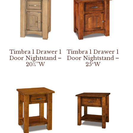
Timbra 1 Drawer 1
Timbra 1 Drawer 1
Door Nightstand –
Door Nightstand –
20¼”W
25″W