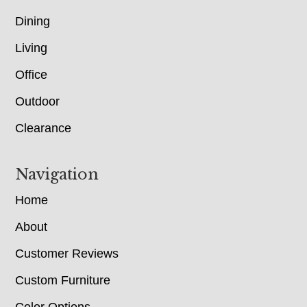
Dining
Living
Office
Outdoor
Clearance
Navigation
Home
About
Customer Reviews
Custom Furniture
Color Options