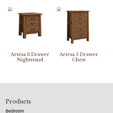
Artesa 3 Drawer
Artesa 5 Drawer
Nightstand
Chest
Footer
Products
Bedroom