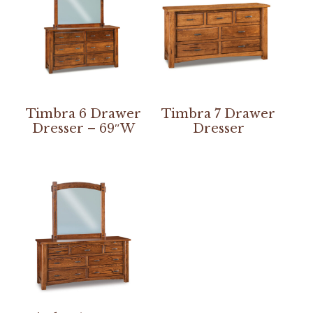
Timbra 6 Drawer
Timbra 7 Drawer
Dresser – 69″W
Dresser