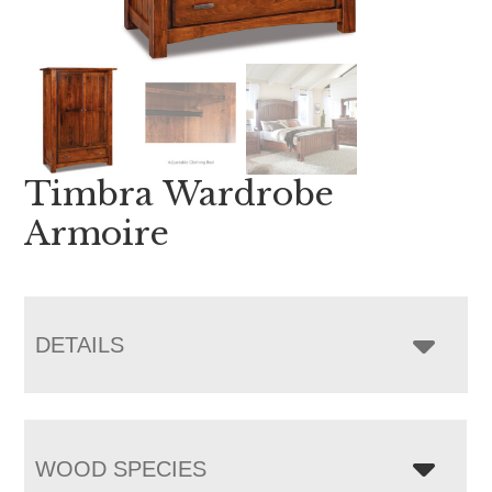
Timbra Wardrobe
Armoire
DETAILS
WOOD SPECIES