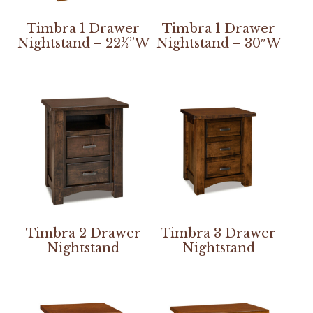
Timbra 1 Drawer
Timbra 1 Drawer
Nightstand – 22½”W
Nightstand – 30″W
Timbra 2 Drawer
Timbra 3 Drawer
Nightstand
Nightstand