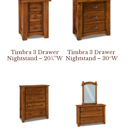
Timbra 3 Drawer
Timbra 3 Drawer
Nightstand – 20¼”W
Nightstand – 30″W