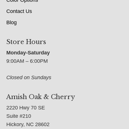
Contact Us
Blog
Store Hours
Monday-Saturday
9:00AM – 6:00PM
Closed on Sundays
Amish Oak & Cherry
2220 Hwy 70 SE
Suite #210
Hickory, NC 28602