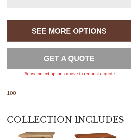
SEE MORE OPTIONS
GET A QUOTE
Please select options above to request a quote
100
COLLECTION INCLUDES