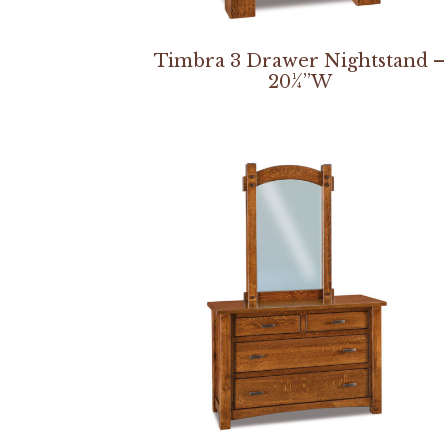
Timbra 3 Drawer Nightstand –
20¼”W