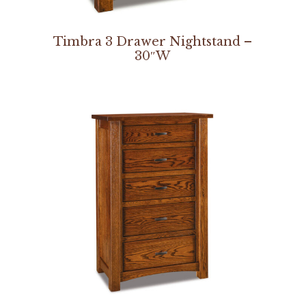
Timbra 3 Drawer Nightstand –
30″W