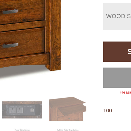
WOOD S
Please
100