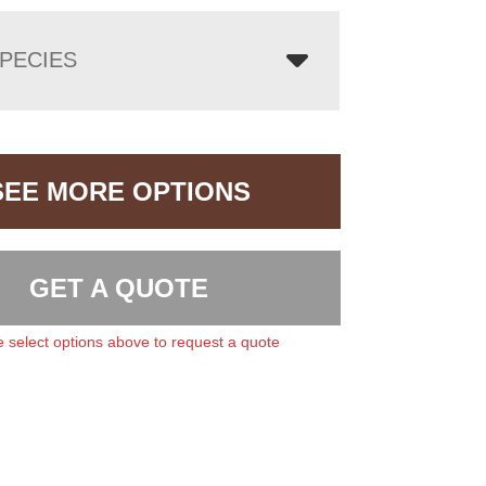
PECIES
SEE MORE OPTIONS
GET A QUOTE
 select options above to request a quote