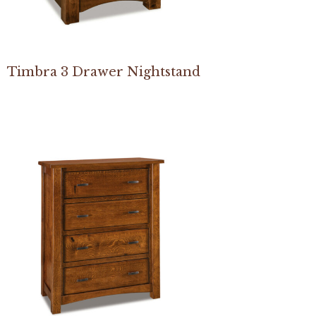
Timbra 3 Drawer Nightstand