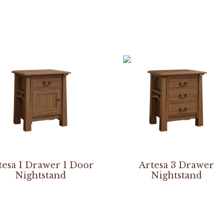
tesa 1 Drawer 1 Door
Artesa 3 Drawer
Nightstand
Nightstand