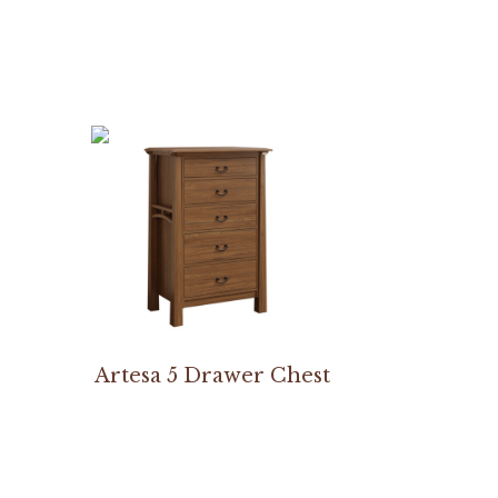
Artesa 5 Drawer Chest