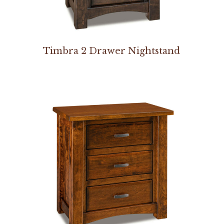
Timbra 2 Drawer Nightstand