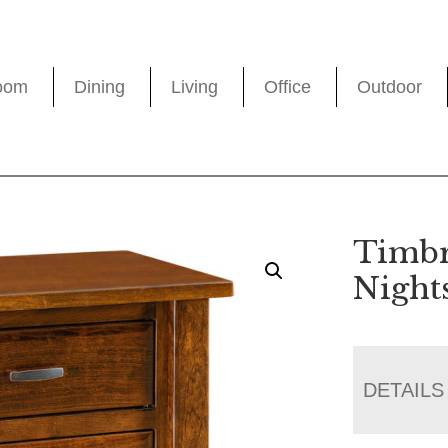
oom
Dining
Living
Office
Outdoor
Timbr
Night
DETAILS