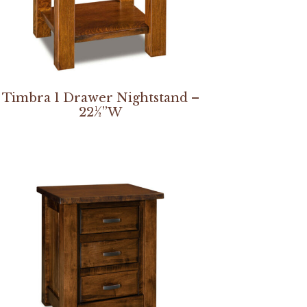
Timbra 1 Drawer Nightstand –
22½”W