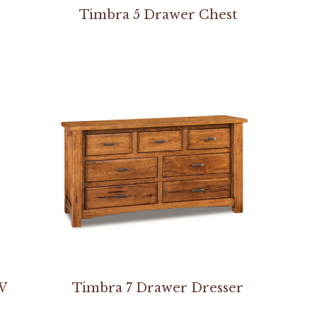
Timbra 5 Drawer Chest
W
Timbra 7 Drawer Dresser