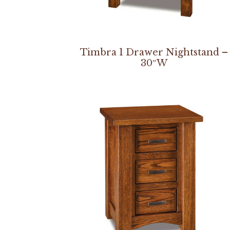
Timbra 1 Drawer Nightstand –
30″W