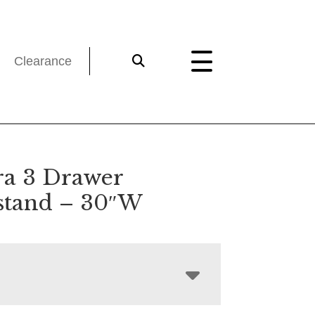
Clearance
a 3 Drawer
stand – 30″W