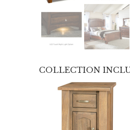
COLLECTION INCL