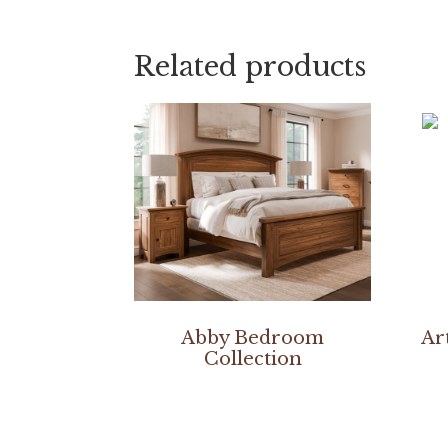
Related products
Abby Bedroom
Ar
Collection