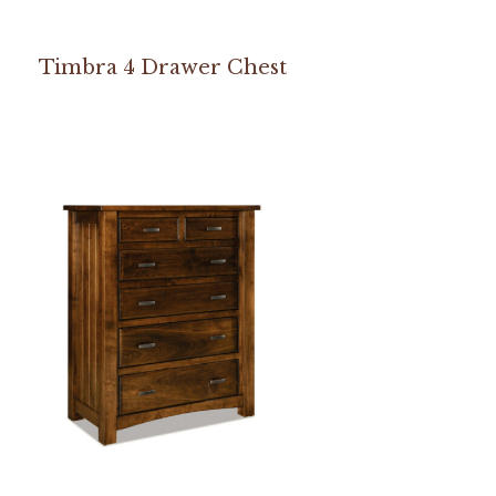
Timbra 4 Drawer Chest