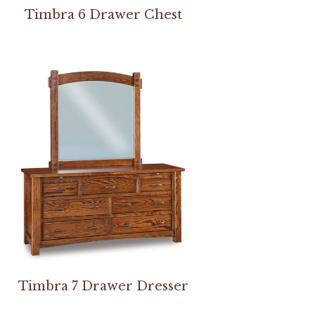
Timbra 6 Drawer Chest
Timbra 7 Drawer Dresser