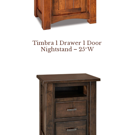
Timbra 1 Drawer 1 Door
Nightstand – 25″W