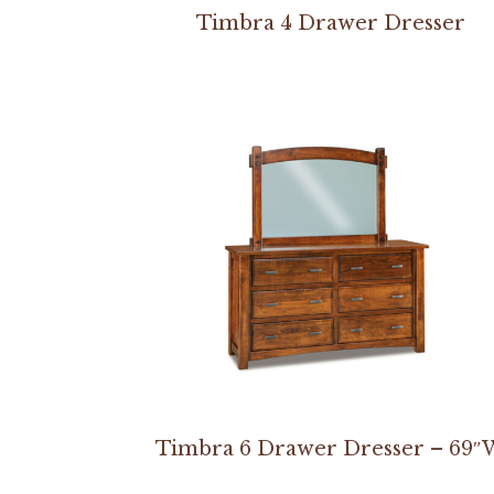
Timbra 4 Drawer Dresser
Timbra 6 Drawer Dresser – 69″