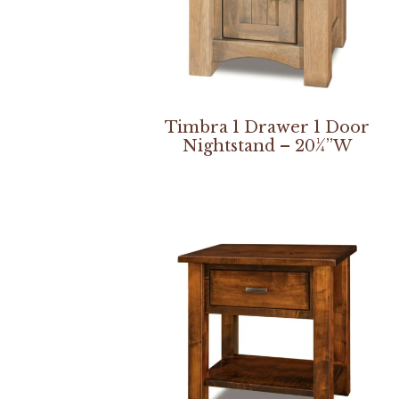
Timbra 1 Drawer 1 Door
Nightstand – 20¼”W