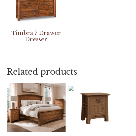
Timbra 7 Drawer
Dresser
Related products