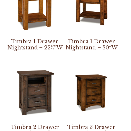
Timbra 1 Drawer
Timbra 1 Drawer
Nightstand – 22½”W
Nightstand – 30″W
Timbra 2 Drawer
Timbra 3 Drawer