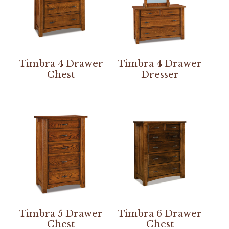
Timbra 4 Drawer
Timbra 4 Drawer
Chest
Dresser
Timbra 5 Drawer
Timbra 6 Drawer
Chest
Chest