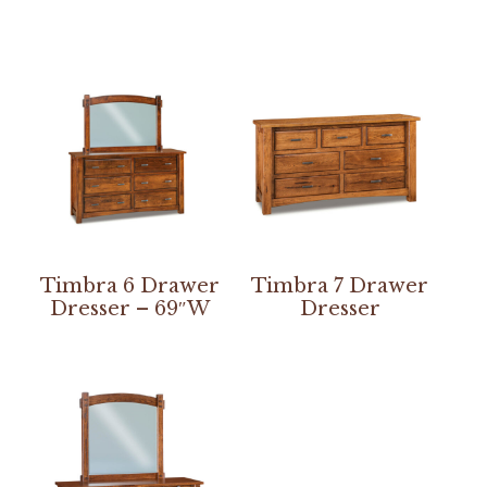
Timbra 6 Drawer
Timbra 7 Drawer
Dresser – 69″W
Dresser