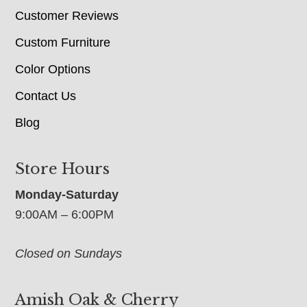
Customer Reviews
Custom Furniture
Color Options
Contact Us
Blog
Store Hours
Monday-Saturday
9:00AM – 6:00PM
Closed on Sundays
Amish Oak & Cherry