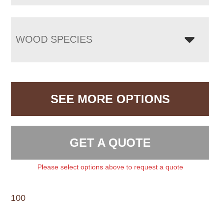
WOOD SPECIES
SEE MORE OPTIONS
GET A QUOTE
Please select options above to request a quote
100