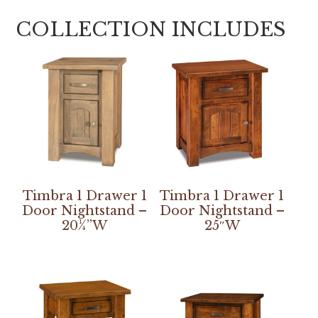
COLLECTION INCLUDES
Timbra 1 Drawer 1
Timbra 1 Drawer 1
Door Nightstand –
Door Nightstand –
20¼”W
25″W