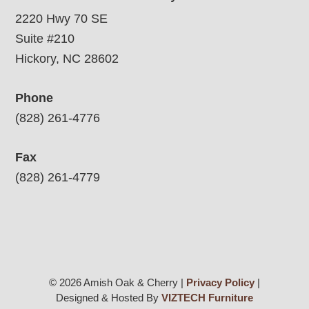
2220 Hwy 70 SE
Suite #210
Hickory, NC 28602
Phone
(828) 261-4776
Fax
(828) 261-4779
© 2026 Amish Oak & Cherry |
Privacy Policy
|
Designed & Hosted By
VIZTECH Furniture