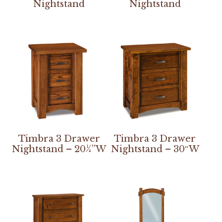
Nightstand
Nightstand
Timbra 3 Drawer
Timbra 3 Drawer
Nightstand – 20¼”W
Nightstand – 30″W