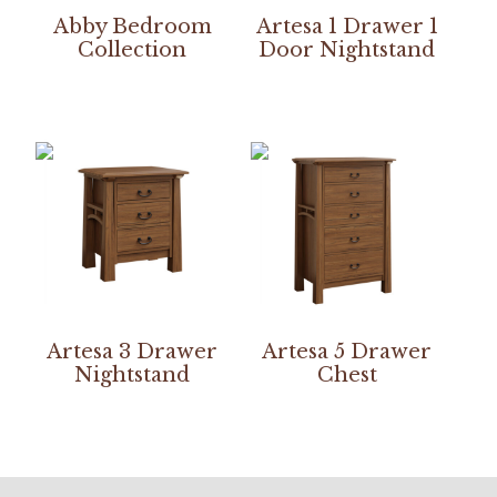
Abby Bedroom
Artesa 1 Drawer 1
Collection
Door Nightstand
Artesa 3 Drawer
Artesa 5 Drawer
Nightstand
Chest