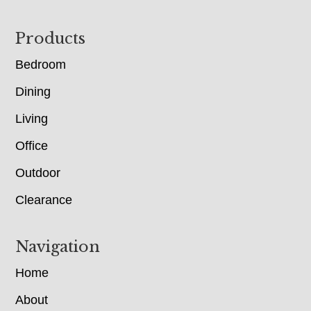
Footer
Products
Bedroom
Dining
Living
Office
Outdoor
Clearance
Navigation
Home
About