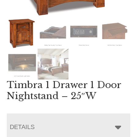
Timbra 1 Drawer 1 Door
Nightstand – 25″W
DETAILS