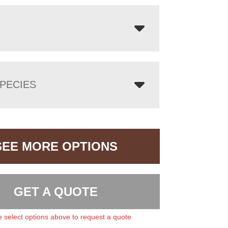
PECIES
SEE MORE OPTIONS
GET A QUOTE
 select options above to request a quote