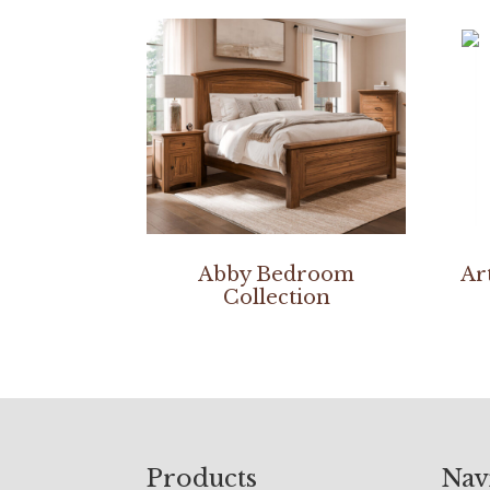
Abby Bedroom
Ar
Collection
Footer
Products
Nav