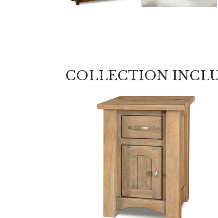
COLLECTION INCL