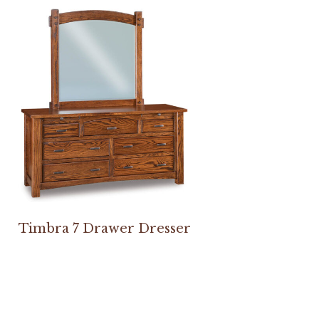
Timbra 7 Drawer Dresser