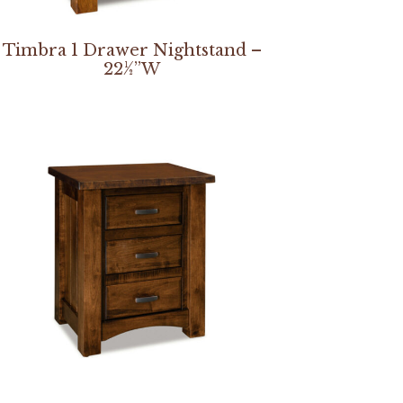
Timbra 1 Drawer Nightstand –
22½”W