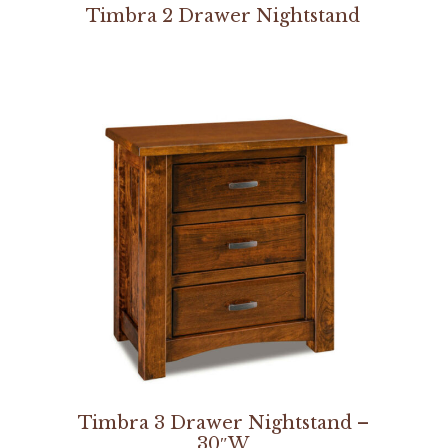
Timbra 2 Drawer Nightstand
Timbra 3 Drawer Nightstand –
30″W