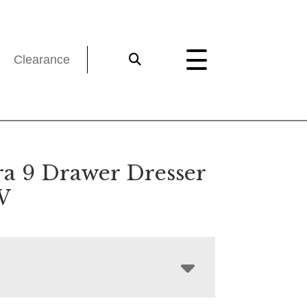
Clearance
a 9 Drawer Dresser
W