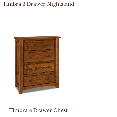
Timbra 3 Drawer Nightstand
Timbra 4 Drawer Chest