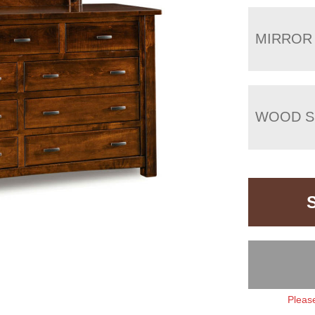
MIRROR
WOOD S
Please