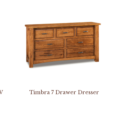
W
Timbra 7 Drawer Dresser