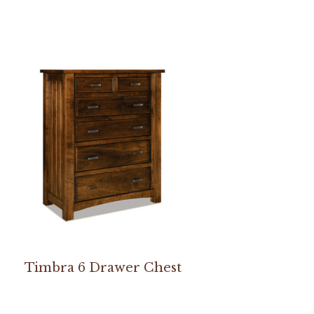
Timbra 6 Drawer Chest