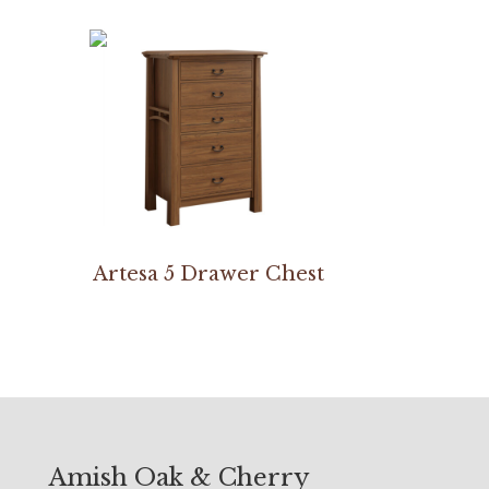
Artesa 5 Drawer Chest
Amish Oak & Cherry