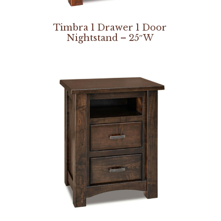
Timbra 1 Drawer 1 Door
Nightstand – 25″W