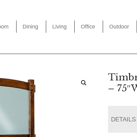
oom
Dining
Living
Office
Outdoor
Timbr
– 75″
DETAILS