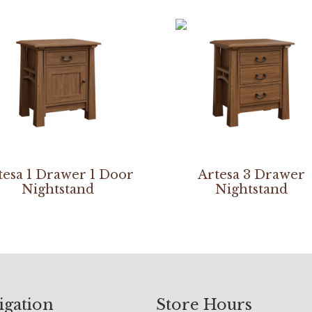
tesa 1 Drawer 1 Door
Artesa 3 Drawer
Nightstand
Nightstand
igation
Store Hours