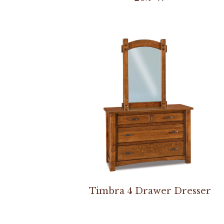
Timbra 4 Drawer Dresser