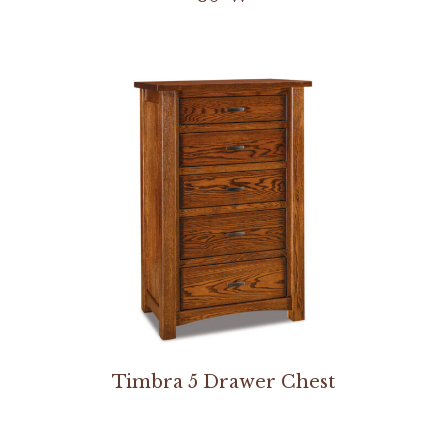
Timbra 5 Drawer Chest