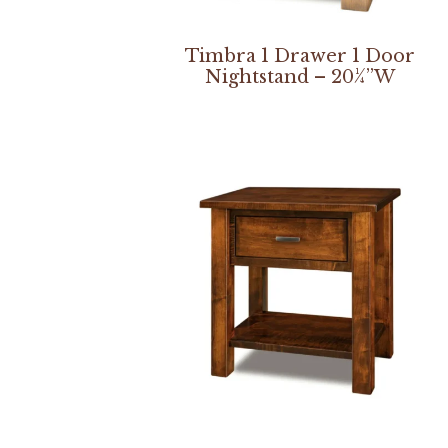
Timbra 1 Drawer 1 Door
Nightstand – 20¼”W