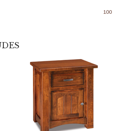
100
UDES