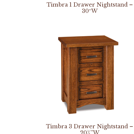
Timbra 1 Drawer Nightstand –
30″W
Timbra 3 Drawer Nightstand –
20¼”W