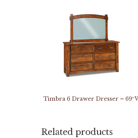
Timbra 6 Drawer Dresser – 69″
Related products