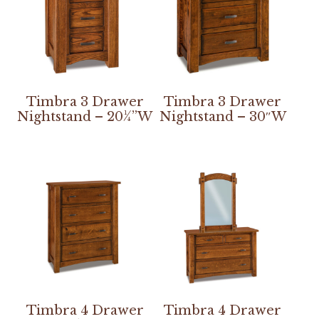
Timbra 3 Drawer
Timbra 3 Drawer
Nightstand – 20¼”W
Nightstand – 30″W
Timbra 4 Drawer
Timbra 4 Drawer