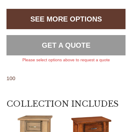
SEE MORE OPTIONS
GET A QUOTE
Please select options above to request a quote
100
COLLECTION INCLUDES