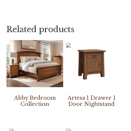
Related products
Abby Bedroom
Artesa 1 Drawer 1
Collection
Door Nightstand