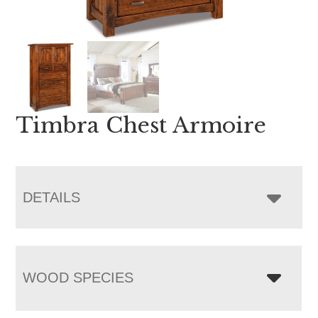
Timbra Chest Armoire
DETAILS
WOOD SPECIES