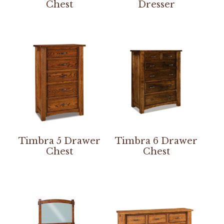
Chest
Dresser
Timbra 5 Drawer
Timbra 6 Drawer
Chest
Chest