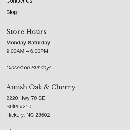
Contact Us
Blog
Store Hours
Monday-Saturday
9:00AM – 6:00PM
Closed on Sundays
Amish Oak & Cherry
2220 Hwy 70 SE
Suite #210
Hickory, NC 28602