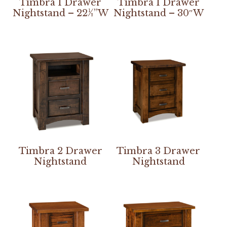
Timbra 1 Drawer
Timbra 1 Drawer
Nightstand – 22½”W
Nightstand – 30″W
Timbra 2 Drawer
Timbra 3 Drawer
Nightstand
Nightstand