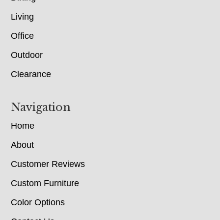
Living
Office
Outdoor
Clearance
Navigation
Home
About
Customer Reviews
Custom Furniture
Color Options