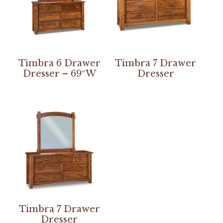
Timbra 6 Drawer
Timbra 7 Drawer
Dresser – 69″W
Dresser
Timbra 7 Drawer
Dresser