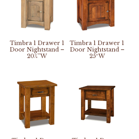
Timbra 1 Drawer 1
Timbra 1 Drawer 1
Door Nightstand –
Door Nightstand –
20¼”W
25″W