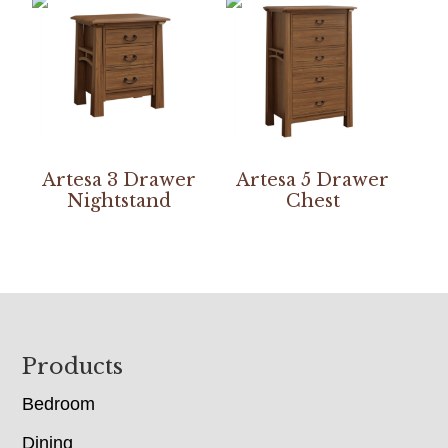
Artesa 3 Drawer
Artesa 5 Drawer
Nightstand
Chest
Footer
Products
Bedroom
Dining