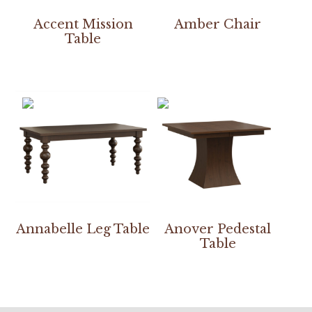
Accent Mission
Amber Chair
Table
Annabelle Leg Table
Anover Pedestal
Table