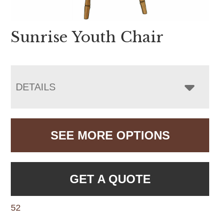
Sunrise Youth Chair
DETAILS
SEE MORE OPTIONS
GET A QUOTE
52