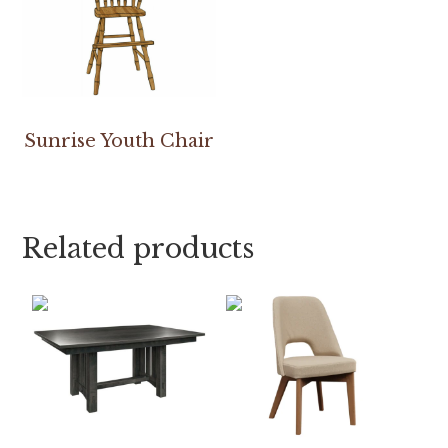
Sunrise Youth Chair
Related products