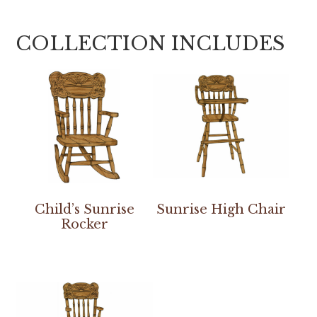
COLLECTION INCLUDES
Child’s Sunrise
Sunrise High Chair
Rocker