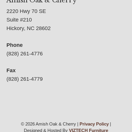
Amish Oak & Cherry
2220 Hwy 70 SE
Suite #210
Hickory, NC 28602
Phone
(828) 261-4776
Fax
(828) 261-4779
© 2026 Amish Oak & Cherry |
Privacy Policy
|
Designed & Hosted By
VIZTECH Furniture