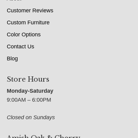
Customer Reviews
Custom Furniture
Color Options
Contact Us
Blog
Store Hours
Monday-Saturday
9:00AM – 6:00PM
Closed on Sundays