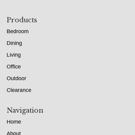
Footer
Products
Bedroom
Dining
Living
Office
Outdoor
Clearance
Navigation
Home
About