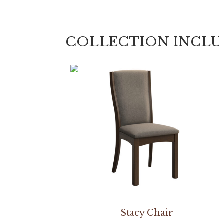
COLLECTION INCL
Stacy Chair