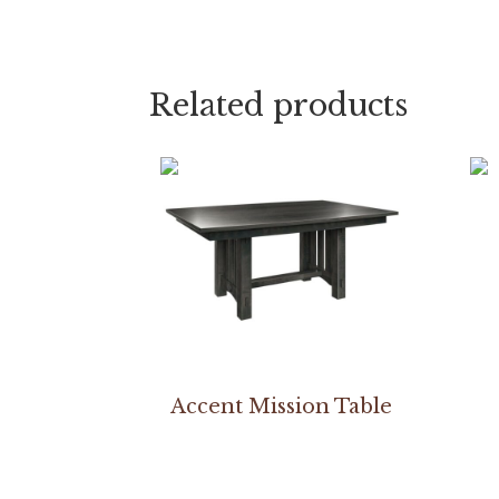
Related products
Accent Mission Table