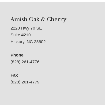
Amish Oak & Cherry
2220 Hwy 70 SE
Suite #210
Hickory, NC 28602
Phone
(828) 261-4776
Fax
(828) 261-4779