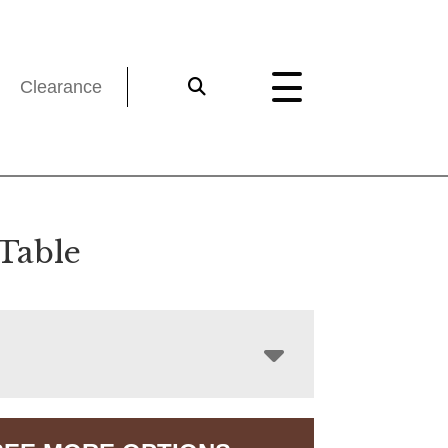
Clearance
 Table