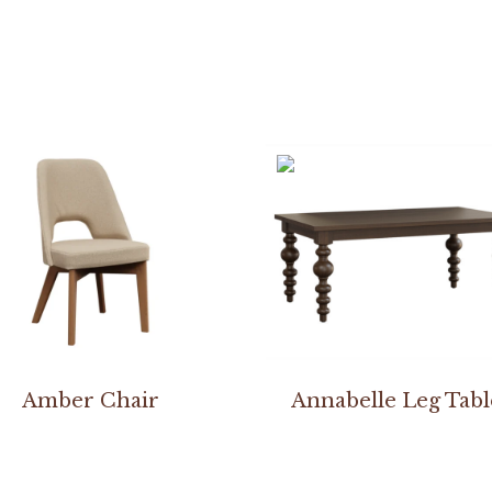
Amber Chair
Annabelle Leg Tabl