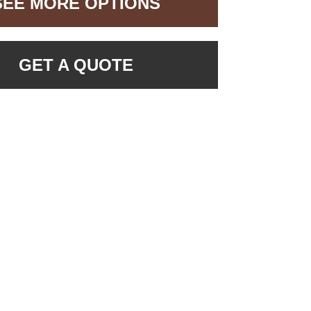
SEE MORE OPTIONS
GET A QUOTE