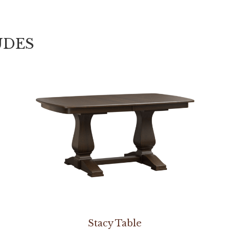
UDES
Stacy Table