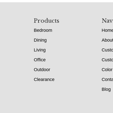
Footer
Products
Nav
Bedroom
Hom
Dining
Abou
Living
Cust
Office
Custo
Outdoor
Color
Clearance
Conta
Blog