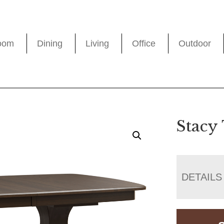
oom
Dining
Living
Office
Outdoor
Stacy
DETAILS