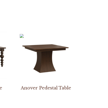
e
Anover Pedestal Table