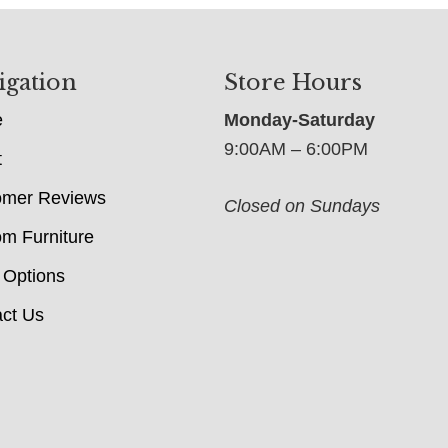
igation
Store Hours
e
Monday-Saturday
9:00AM – 6:00PM
t
omer Reviews
Closed on Sundays
m Furniture
 Options
ct Us