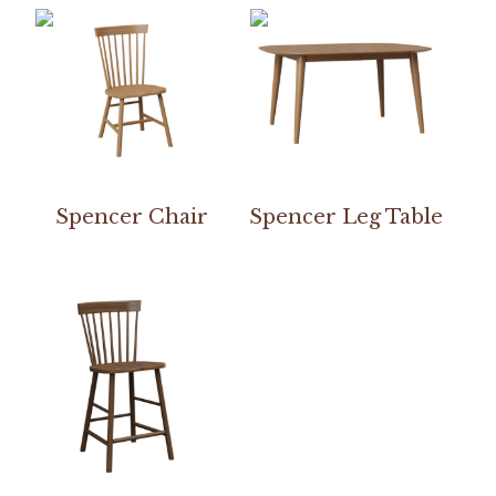
Spencer Chair
Spencer Leg Table