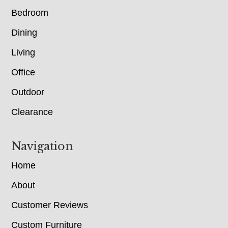
Bedroom
Dining
Living
Office
Outdoor
Clearance
Navigation
Home
About
Customer Reviews
Custom Furniture