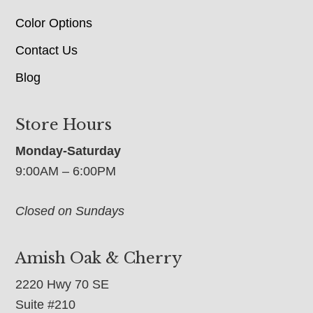
Color Options
Contact Us
Blog
Store Hours
Monday-Saturday
9:00AM – 6:00PM
Closed on Sundays
Amish Oak & Cherry
2220 Hwy 70 SE
Suite #210