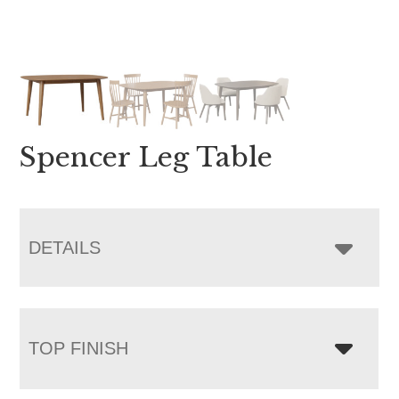
Spencer Leg Table
DETAILS
TOP FINISH