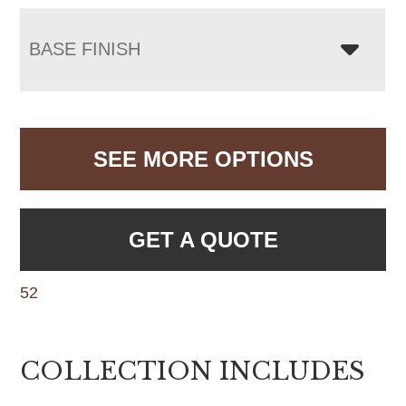
BASE FINISH
SEE MORE OPTIONS
GET A QUOTE
52
COLLECTION INCLUDES