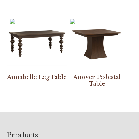
Annabelle Leg Table
Anover Pedestal
Table
Footer
Products