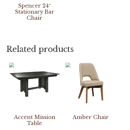
Spencer 24″
Stationary Bar
Chair
Related products
Accent Mission
Amber Chair
Table