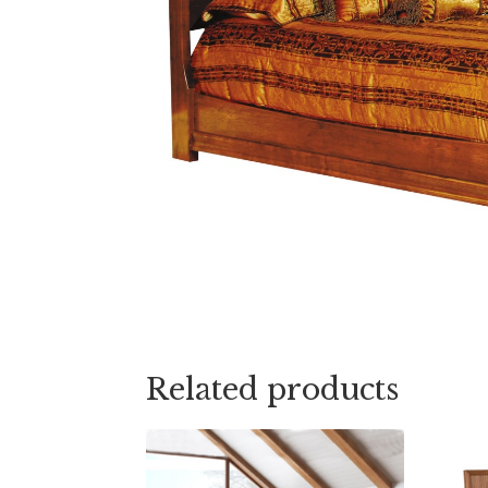
Related products