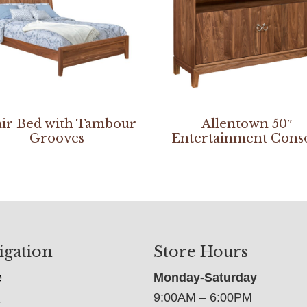
ir Bed with Tambour
Allentown 50″
Grooves
Entertainment Cons
igation
Store Hours
e
Monday-Saturday
9:00AM – 6:00PM
t