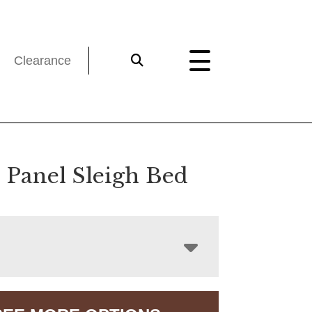
Clearance
e Panel Sleigh Bed