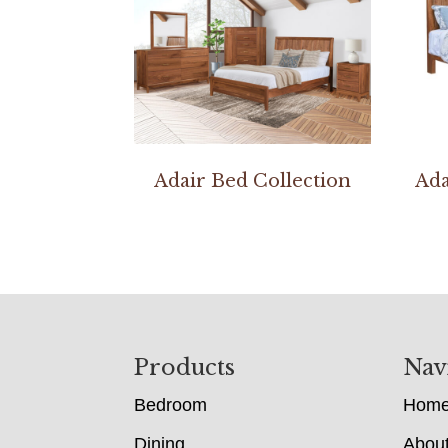
Adair Bed Collection
Ada
Footer
Products
Nav
Bedroom
Hom
Dining
Abou