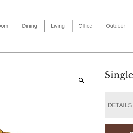
oom
Dining
Living
Office
Outdoor
Singl
DETAILS