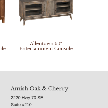
Allentown 60″
ole
Entertainment Console
Amish Oak & Cherry
2220 Hwy 70 SE
Suite #210