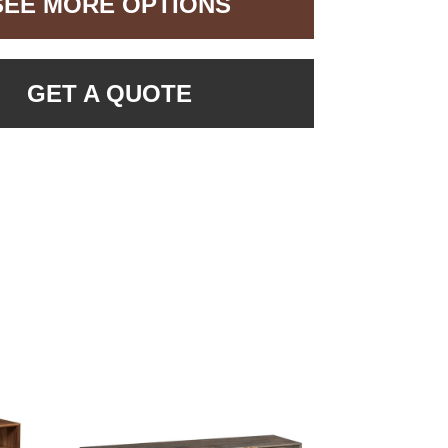
SEE MORE OPTIONS
GET A QUOTE