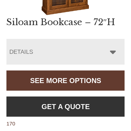
Siloam Bookcase – 72″H
DETAILS
SEE MORE OPTIONS
GET A QUOTE
170