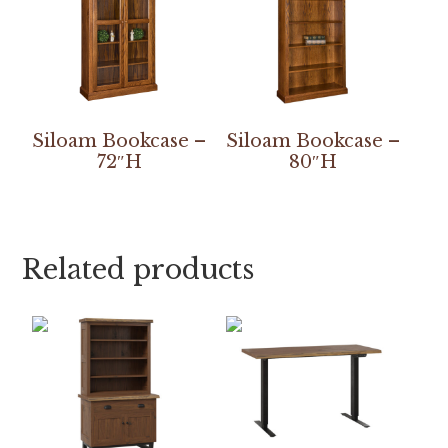
Siloam Bookcase –
Siloam Bookcase –
72″H
80″H
Related products