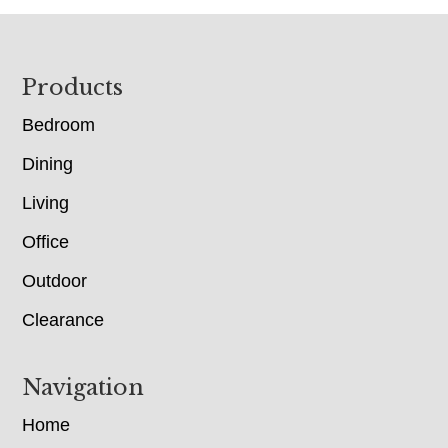
Footer
Products
Bedroom
Dining
Living
Office
Outdoor
Clearance
Navigation
Home