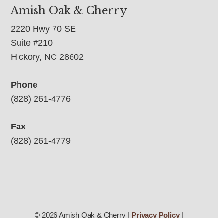
Amish Oak & Cherry
2220 Hwy 70 SE
Suite #210
Hickory, NC 28602
Phone
(828) 261-4776
Fax
(828) 261-4779
© 2026 Amish Oak & Cherry |
Privacy Policy
|