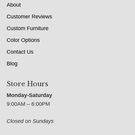
About
Customer Reviews
Custom Furniture
Color Options
Contact Us
Blog
Store Hours
Monday-Saturday
9:00AM – 6:00PM
Closed on Sundays