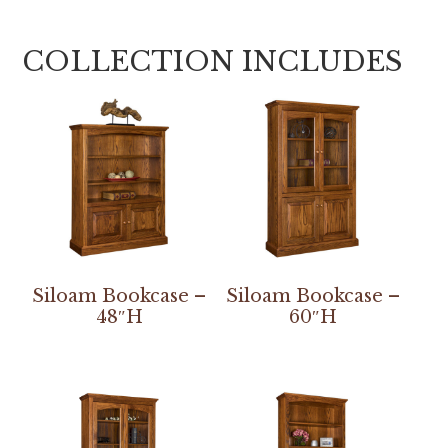
COLLECTION INCLUDES
Siloam Bookcase –
Siloam Bookcase –
48″H
60″H