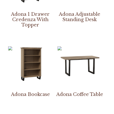
Adona 1 Drawer
Adona Adjustable
Credenza With
Standing Desk
Topper
Adona Bookcase
Adona Coffee Table