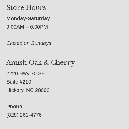
Store Hours
Monday-Saturday
9:00AM – 6:00PM
Closed on Sundays
Amish Oak & Cherry
2220 Hwy 70 SE
Suite #210
Hickory, NC 28602
Phone
(828) 261-4776