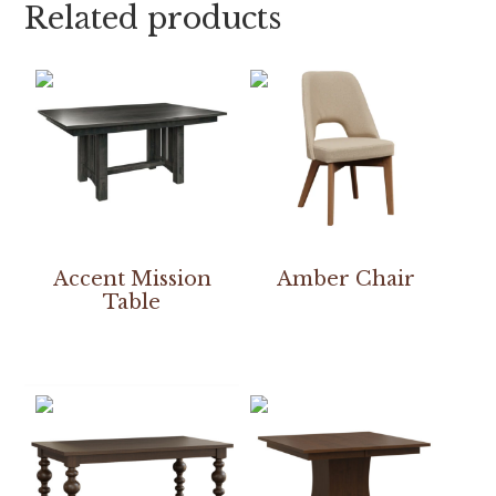
Related products
Accent Mission
Amber Chair
Table