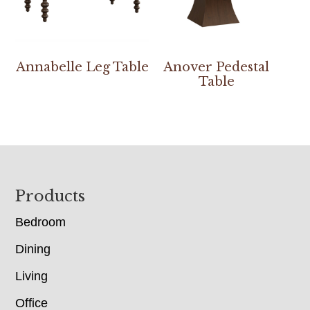
Annabelle Leg Table
Anover Pedestal
Table
Footer
Products
Bedroom
Dining
Living
Office