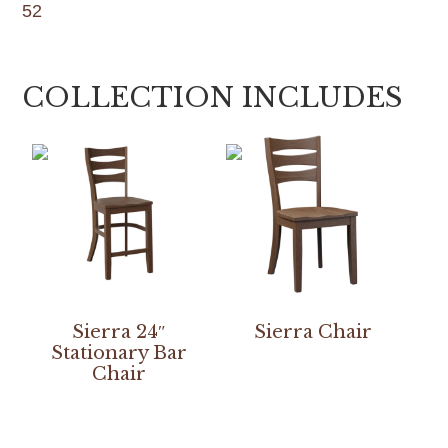
52
COLLECTION INCLUDES
Sierra 24″
Sierra Chair
Stationary Bar
Chair