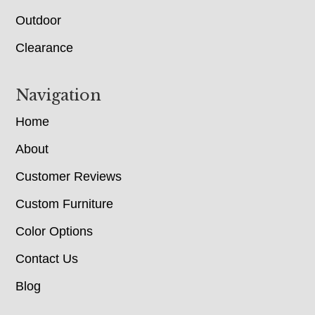
Outdoor
Clearance
Navigation
Home
About
Customer Reviews
Custom Furniture
Color Options
Contact Us
Blog