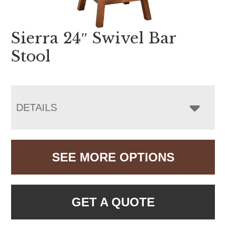
Sierra 24″ Swivel Bar
Stool
DETAILS
SEE MORE OPTIONS
GET A QUOTE