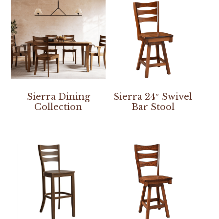
Sierra Dining
Sierra 24″ Swivel
Collection
Bar Stool