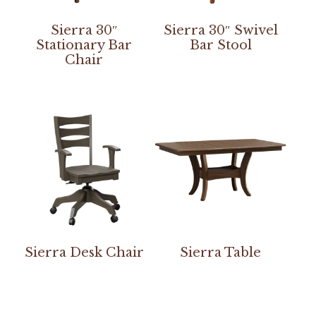
Sierra 30″
Sierra 30″ Swivel
Stationary Bar
Bar Stool
Chair
Sierra Desk Chair
Sierra Table