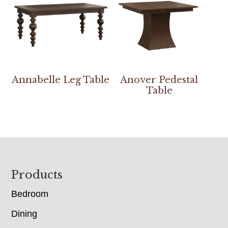
Annabelle Leg Table
Anover Pedestal
Table
Footer
Products
Bedroom
Dining