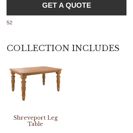
GET A QUOTE
52
COLLECTION INCLUDES
Shreveport Leg
Table