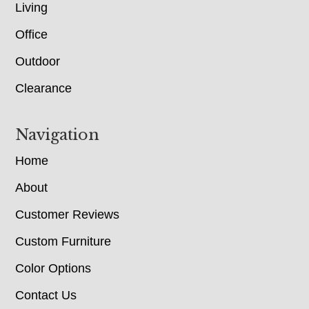
Living
Office
Outdoor
Clearance
Navigation
Home
About
Customer Reviews
Custom Furniture
Color Options
Contact Us