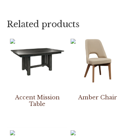
Related products
Accent Mission
Amber Chair
Table