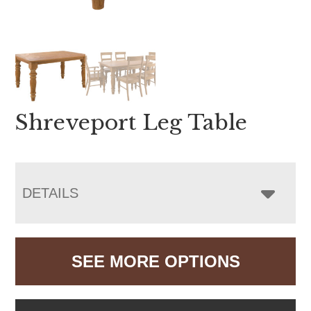
Shreveport Leg Table
DETAILS
SEE MORE OPTIONS