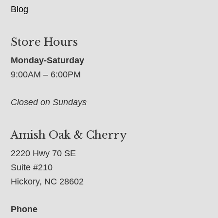
Blog
Store Hours
Monday-Saturday
9:00AM – 6:00PM
Closed on Sundays
Amish Oak & Cherry
2220 Hwy 70 SE
Suite #210
Hickory, NC 28602
Phone