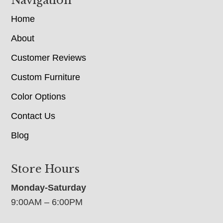
Navigation
Home
About
Customer Reviews
Custom Furniture
Color Options
Contact Us
Blog
Store Hours
Monday-Saturday
9:00AM – 6:00PM