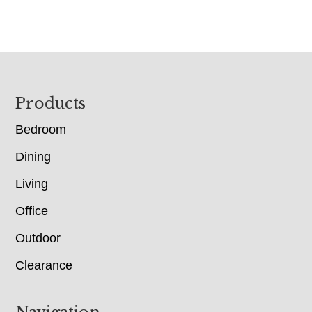
Footer
Products
Bedroom
Dining
Living
Office
Outdoor
Clearance