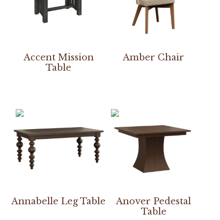
Accent Mission
Amber Chair
Table
Annabelle Leg Table
Anover Pedestal
Table