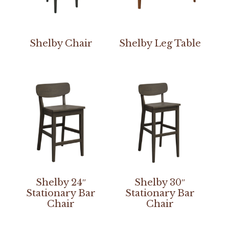
Shelby Chair
Shelby Leg Table
Shelby 24″
Shelby 30″
Stationary Bar
Stationary Bar
Chair
Chair