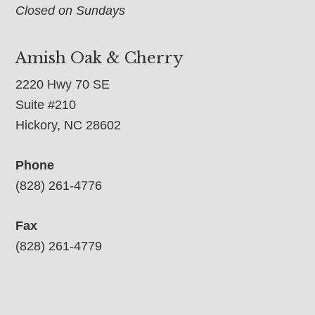
Closed on Sundays
Amish Oak & Cherry
2220 Hwy 70 SE
Suite #210
Hickory, NC 28602
Phone
(828) 261-4776
Fax
(828) 261-4779