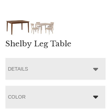
Shelby Leg Table
DETAILS
COLOR