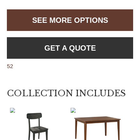
SEE MORE OPTIONS
GET A QUOTE
52
COLLECTION INCLUDES