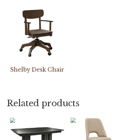
Shelby Desk Chair
Related products