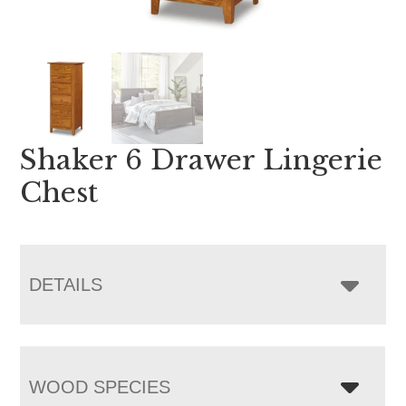
Shaker 6 Drawer Lingerie
Chest
DETAILS
WOOD SPECIES