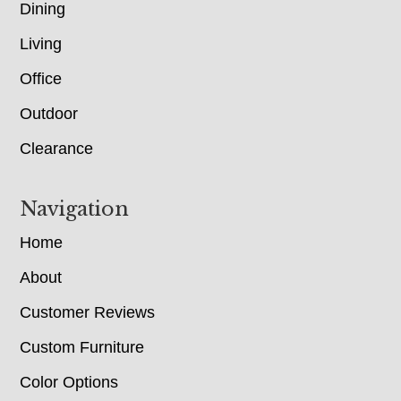
Dining
Living
Office
Outdoor
Clearance
Navigation
Home
About
Customer Reviews
Custom Furniture
Color Options