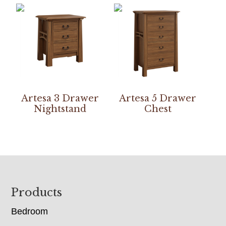
Artesa 3 Drawer
Artesa 5 Drawer
Nightstand
Chest
Footer
Products
Bedroom