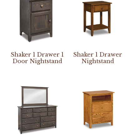
Shaker 1 Drawer 1
Shaker 1 Drawer
Door Nightstand
Nightstand