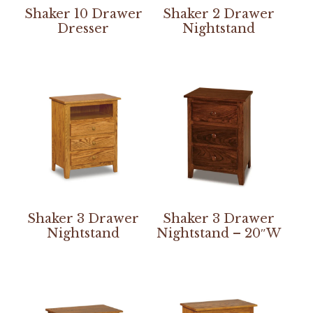
Shaker 10 Drawer
Shaker 2 Drawer
Dresser
Nightstand
Shaker 3 Drawer
Shaker 3 Drawer
Nightstand
Nightstand – 20″W