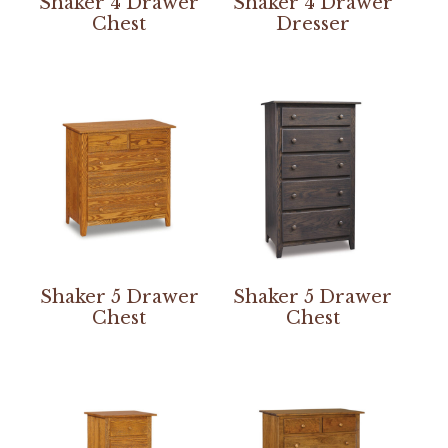
Shaker 4 Drawer
Shaker 4 Drawer
Chest
Dresser
Shaker 5 Drawer
Shaker 5 Drawer
Chest
Chest