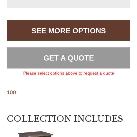
SEE MORE OPTIONS
GET A QUOTE
Please select options above to request a quote
100
COLLECTION INCLUDES