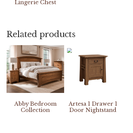
Lingerie Chest
Related products
Abby Bedroom
Artesa 1 Drawer 1
Collection
Door Nightstand