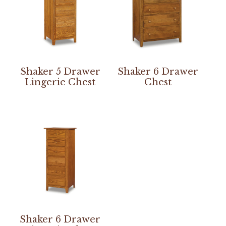
Shaker 5 Drawer
Shaker 6 Drawer
Lingerie Chest
Chest
Shaker 6 Drawer