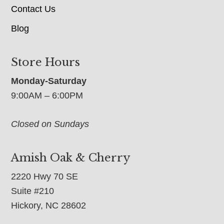
Contact Us
Blog
Store Hours
Monday-Saturday
9:00AM – 6:00PM
Closed on Sundays
Amish Oak & Cherry
2220 Hwy 70 SE
Suite #210
Hickory, NC 28602