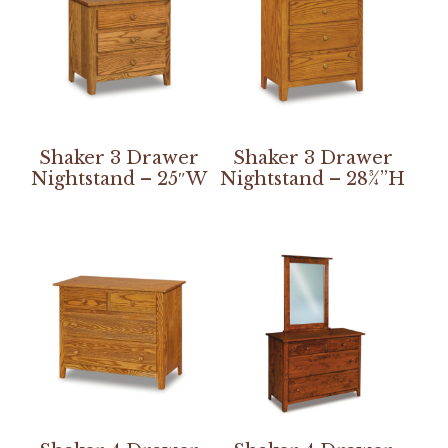
Shaker 3 Drawer
Shaker 3 Drawer
Nightstand – 25″W
Nightstand – 28¾”H