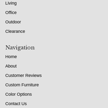
Living
Office
Outdoor
Clearance
Navigation
Home
About
Customer Reviews
Custom Furniture
Color Options
Contact Us