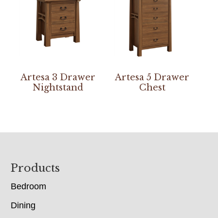
Artesa 3 Drawer
Artesa 5 Drawer
Nightstand
Chest
Footer
Products
Bedroom
Dining