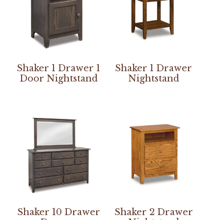
Shaker 1 Drawer 1
Shaker 1 Drawer
Door Nightstand
Nightstand
Shaker 10 Drawer
Shaker 2 Drawer