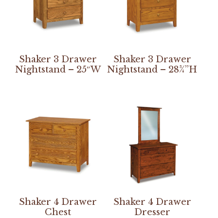
Shaker 3 Drawer
Shaker 3 Drawer
Nightstand – 25″W
Nightstand – 28¾”H
Shaker 4 Drawer
Shaker 4 Drawer
Chest
Dresser