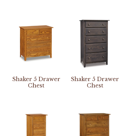
Shaker 5 Drawer
Shaker 5 Drawer
Chest
Chest