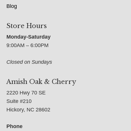
Blog
Store Hours
Monday-Saturday
9:00AM – 6:00PM
Closed on Sundays
Amish Oak & Cherry
2220 Hwy 70 SE
Suite #210
Hickory, NC 28602
Phone