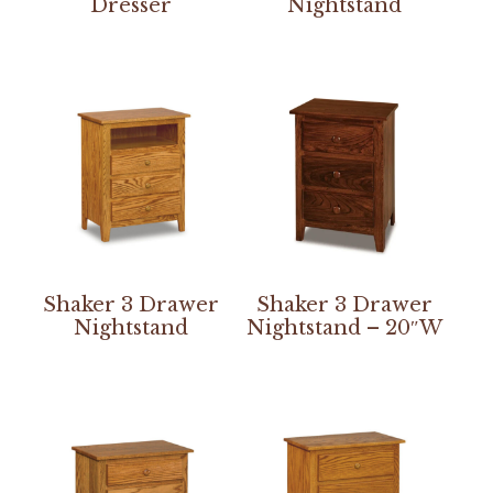
Dresser
Nightstand
Shaker 3 Drawer
Shaker 3 Drawer
Nightstand
Nightstand – 20″W