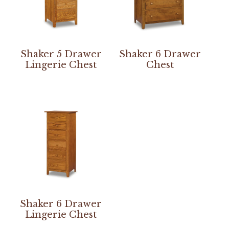
Shaker 5 Drawer
Shaker 6 Drawer
Lingerie Chest
Chest
Shaker 6 Drawer
Lingerie Chest