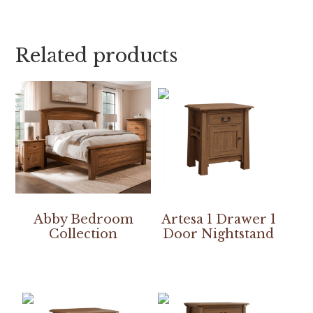
Related products
Abby Bedroom
Artesa 1 Drawer 1
Collection
Door Nightstand