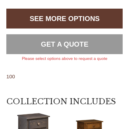
SEE MORE OPTIONS
GET A QUOTE
Please select options above to request a quote
100
COLLECTION INCLUDES