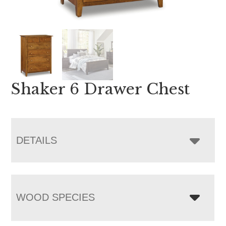
Shaker 6 Drawer Chest
DETAILS
WOOD SPECIES