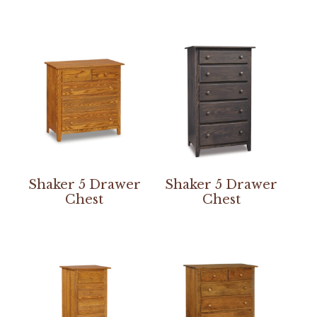
Shaker 5 Drawer
Shaker 5 Drawer
Chest
Chest