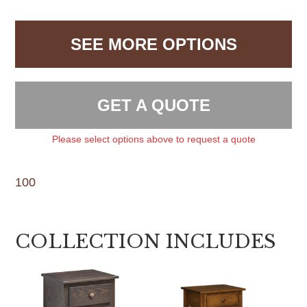
SEE MORE OPTIONS
GET A QUOTE
Please select options above to request a quote
100
COLLECTION INCLUDES