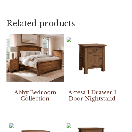
Related products
Abby Bedroom
Artesa 1 Drawer 1
Collection
Door Nightstand