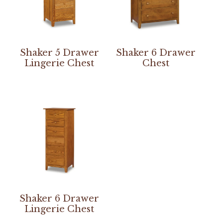
Shaker 5 Drawer
Shaker 6 Drawer
Lingerie Chest
Chest
Shaker 6 Drawer
Lingerie Chest