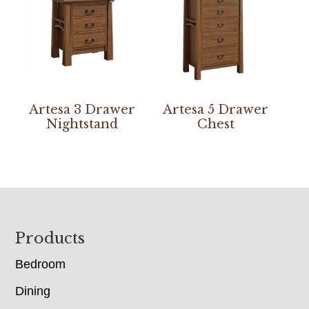
Artesa 3 Drawer
Artesa 5 Drawer
Nightstand
Chest
Footer
Products
Bedroom
Dining