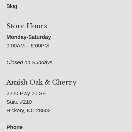
Blog
Store Hours
Monday-Saturday
9:00AM – 6:00PM
Closed on Sundays
Amish Oak & Cherry
2220 Hwy 70 SE
Suite #210
Hickory, NC 28602
Phone