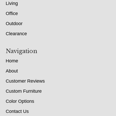
Living
Office
Outdoor
Clearance
Navigation
Home
About
Customer Reviews
Custom Furniture
Color Options
Contact Us