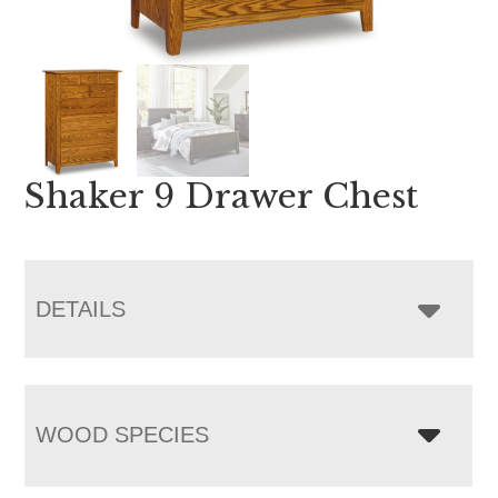
Shaker 9 Drawer Chest
DETAILS
WOOD SPECIES