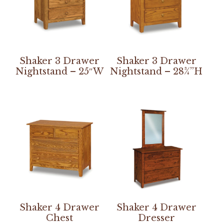
Shaker 3 Drawer
Shaker 3 Drawer
Nightstand – 25″W
Nightstand – 28¾”H
Shaker 4 Drawer
Shaker 4 Drawer
Chest
Dresser