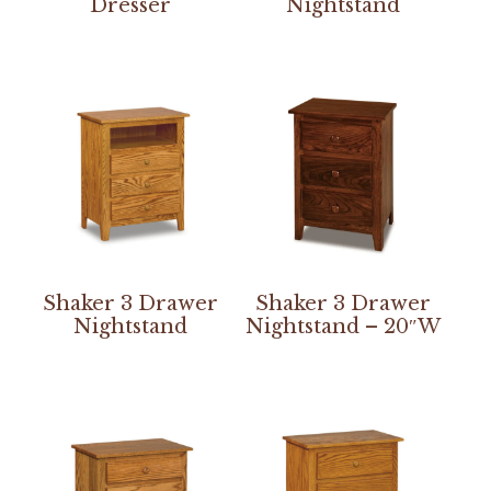
Dresser
Nightstand
Shaker 3 Drawer
Shaker 3 Drawer
Nightstand
Nightstand – 20″W