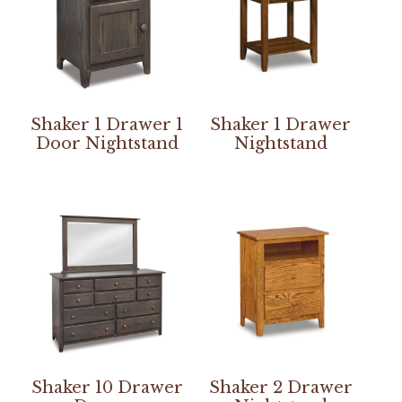
Shaker 1 Drawer 1
Shaker 1 Drawer
Door Nightstand
Nightstand
Shaker 10 Drawer
Shaker 2 Drawer