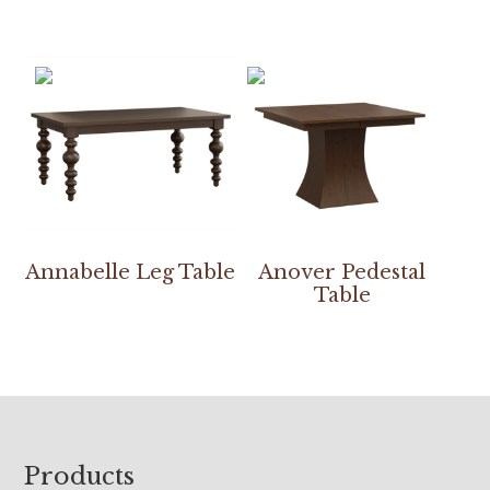
Annabelle Leg Table
Anover Pedestal
Table
Footer
Products