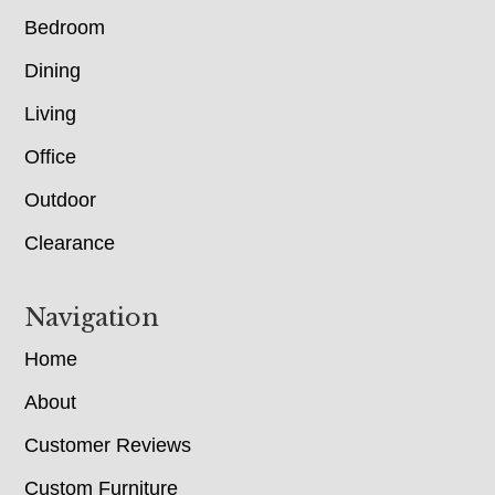
Bedroom
Dining
Living
Office
Outdoor
Clearance
Navigation
Home
About
Customer Reviews
Custom Furniture