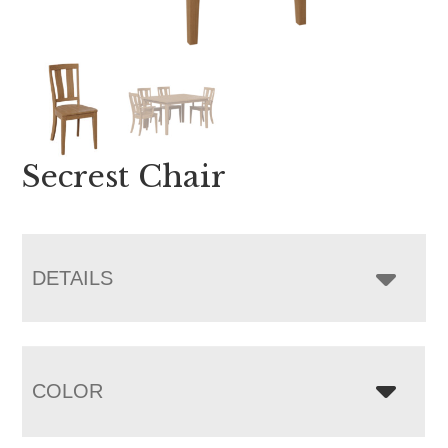
Secrest Chair
DETAILS
COLOR