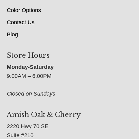
Color Options
Contact Us
Blog
Store Hours
Monday-Saturday
9:00AM – 6:00PM
Closed on Sundays
Amish Oak & Cherry
2220 Hwy 70 SE
Suite #210