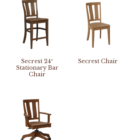
Secrest 24″
Secrest Chair
Stationary Bar
Chair