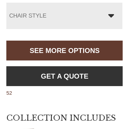
CHAIR STYLE
SEE MORE OPTIONS
GET A QUOTE
52
COLLECTION INCLUDES