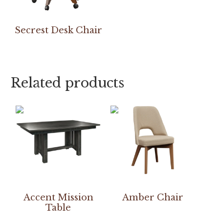
Secrest Desk Chair
Related products
Accent Mission
Amber Chair
Table