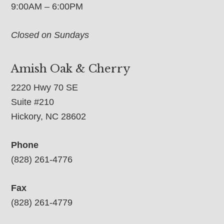
9:00AM – 6:00PM
Closed on Sundays
Amish Oak & Cherry
2220 Hwy 70 SE
Suite #210
Hickory, NC 28602
Phone
(828) 261-4776
Fax
(828) 261-4779