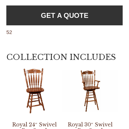
GET A QUOTE
52
COLLECTION INCLUDES
Royal 24″ Swivel
Royal 30″ Swivel