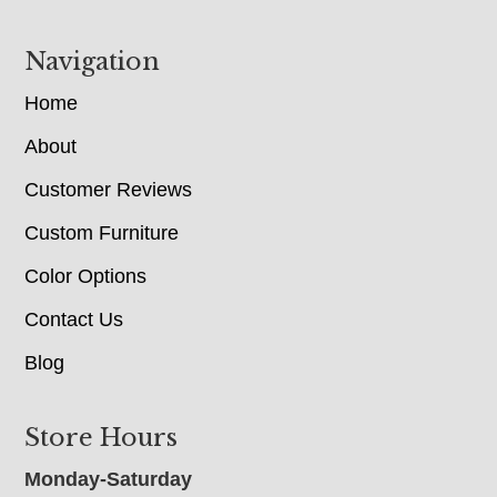
Navigation
Home
About
Customer Reviews
Custom Furniture
Color Options
Contact Us
Blog
Store Hours
Monday-Saturday