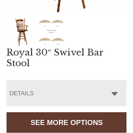
Royal 30″ Swivel Bar
Stool
DETAILS
SEE MORE OPTIONS