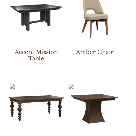
Accent Mission
Amber Chair
Table