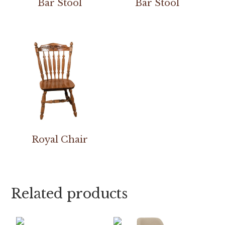
Bar Stool
Bar Stool
Royal Chair
Related products