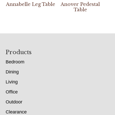
Annabelle Leg Table
Anover Pedestal
Table
Footer
Products
Bedroom
Dining
Living
Office
Outdoor
Clearance