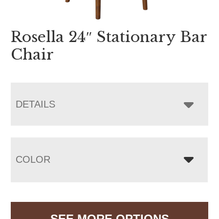
Rosella 24″ Stationary Bar
Chair
DETAILS
COLOR
SEE MORE OPTIONS