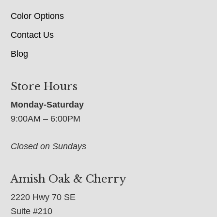
Color Options
Contact Us
Blog
Store Hours
Monday-Saturday
9:00AM – 6:00PM
Closed on Sundays
Amish Oak & Cherry
2220 Hwy 70 SE
Suite #210