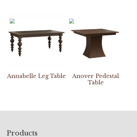
Annabelle Leg Table
Anover Pedestal
Table
Footer
Products