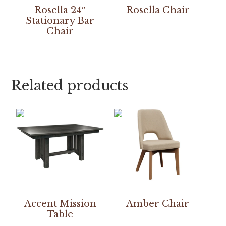
Rosella 24″
Rosella Chair
Stationary Bar
Chair
Related products
Accent Mission
Amber Chair
Table