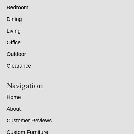
Bedroom
Dining
Living
Office
Outdoor
Clearance
Navigation
Home
About
Customer Reviews
Custom Furniture