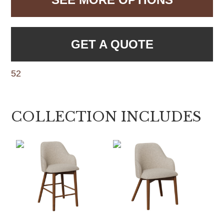
GET A QUOTE
52
COLLECTION INCLUDES