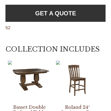
GET A QUOTE
52
COLLECTION INCLUDES
Basset Double
Roland 24″