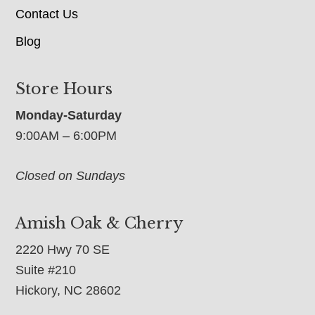
Contact Us
Blog
Store Hours
Monday-Saturday
9:00AM – 6:00PM
Closed on Sundays
Amish Oak & Cherry
2220 Hwy 70 SE
Suite #210
Hickory, NC 28602