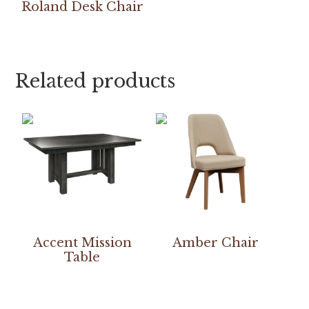
Roland Desk Chair
Related products
Accent Mission
Amber Chair
Table