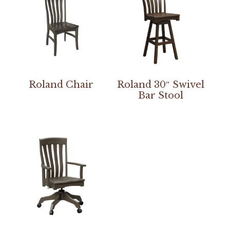
Roland Chair
Roland 30″ Swivel
Bar Stool