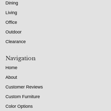
Dining
Living
Office
Outdoor
Clearance
Navigation
Home
About
Customer Reviews
Custom Furniture
Color Options