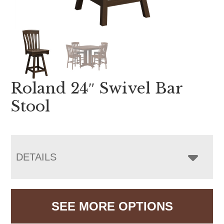
Roland 24″ Swivel Bar
Stool
DETAILS
SEE MORE OPTIONS