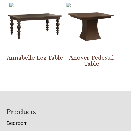
Annabelle Leg Table
Anover Pedestal
Table
Footer
Products
Bedroom