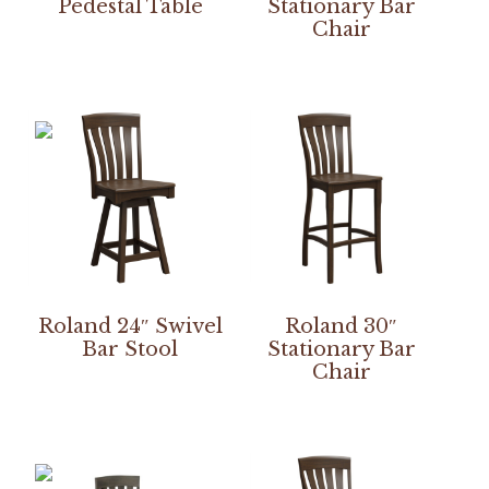
Pedestal Table
Stationary Bar
Chair
Roland 24″ Swivel
Roland 30″
Bar Stool
Stationary Bar
Chair