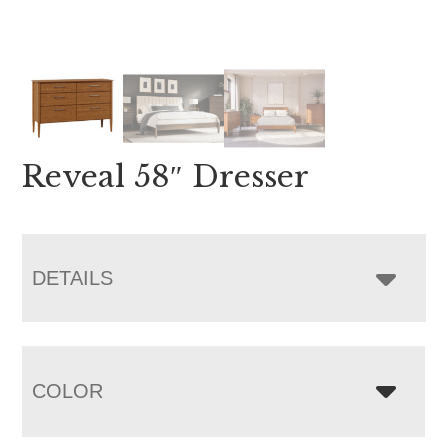
Reveal 58″ Dresser
DETAILS
COLOR