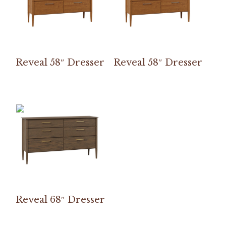
Reveal 58″ Dresser
Reveal 58″ Dresser
Reveal 68″ Dresser