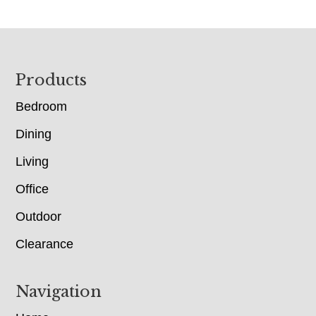
Footer
Products
Bedroom
Dining
Living
Office
Outdoor
Clearance
Navigation