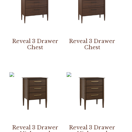
Reveal 3 Drawer
Reveal 3 Drawer
Chest
Chest
Reveal 3 Drawer
Reveal 3 Drawer