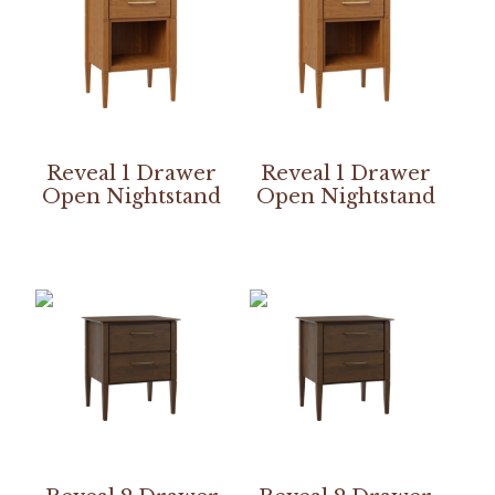
Reveal 1 Drawer
Reveal 1 Drawer
Open Nightstand
Open Nightstand