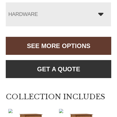
HARDWARE
SEE MORE OPTIONS
GET A QUOTE
COLLECTION INCLUDES