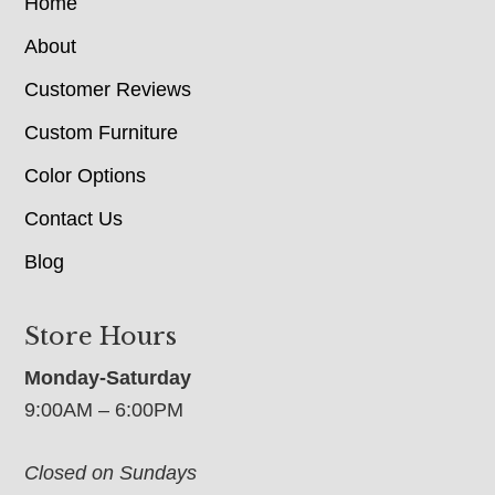
Home
About
Customer Reviews
Custom Furniture
Color Options
Contact Us
Blog
Store Hours
Monday-Saturday
9:00AM – 6:00PM
Closed on Sundays