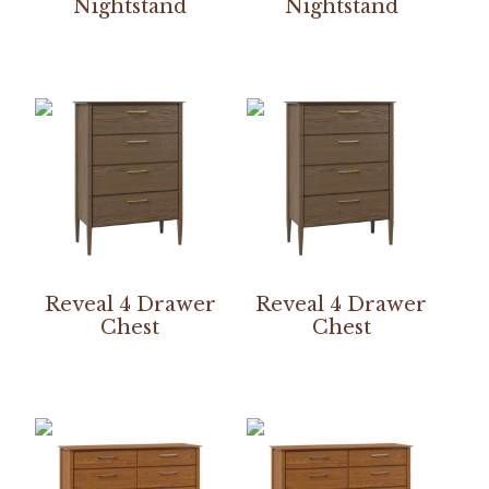
Nightstand
Nightstand
Reveal 4 Drawer
Reveal 4 Drawer
Chest
Chest