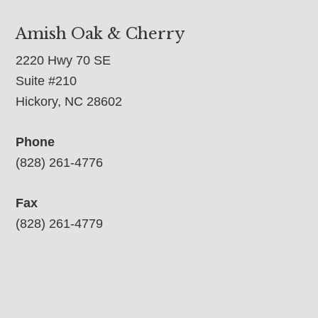
Amish Oak & Cherry
2220 Hwy 70 SE
Suite #210
Hickory, NC 28602
Phone
(828) 261-4776
Fax
(828) 261-4779