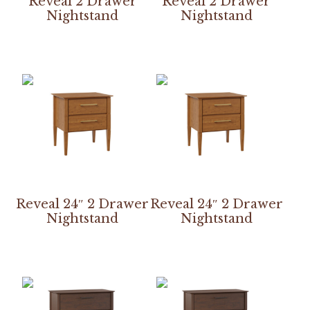
Reveal 2 Drawer
Reveal 2 Drawer
Nightstand
Nightstand
Reveal 24″ 2 Drawer
Reveal 24″ 2 Drawer
Nightstand
Nightstand