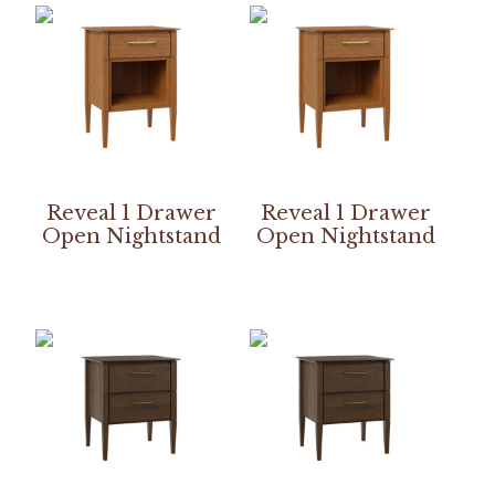
Reveal 1 Drawer
Reveal 1 Drawer
Open Nightstand
Open Nightstand