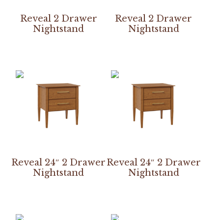
Reveal 2 Drawer
Reveal 2 Drawer
Nightstand
Nightstand
Reveal 24″ 2 Drawer
Reveal 24″ 2 Drawer
Nightstand
Nightstand