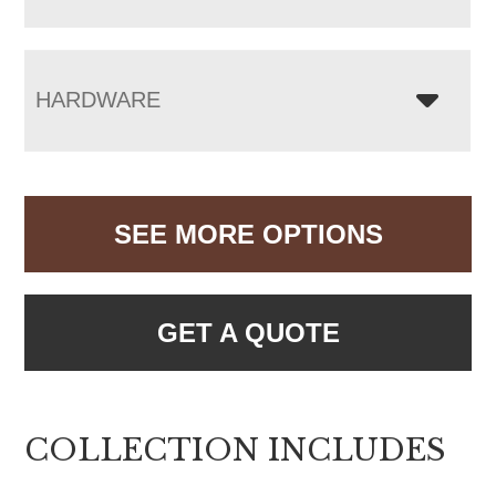
HARDWARE
SEE MORE OPTIONS
GET A QUOTE
COLLECTION INCLUDES