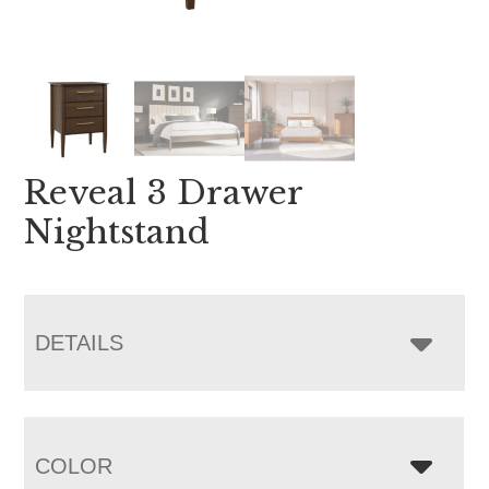
Reveal 3 Drawer
Nightstand
DETAILS
COLOR