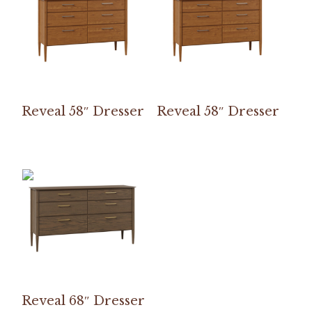
Reveal 58″ Dresser
Reveal 58″ Dresser
Reveal 68″ Dresser