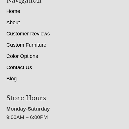
Navigation
Home
About
Customer Reviews
Custom Furniture
Color Options
Contact Us
Blog
Store Hours
Monday-Saturday
9:00AM – 6:00PM