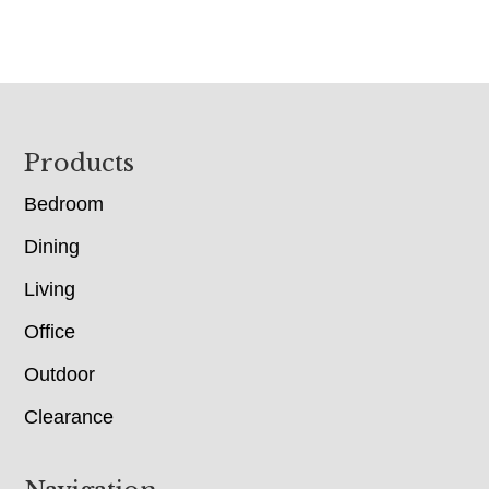
Footer
Products
Bedroom
Dining
Living
Office
Outdoor
Clearance