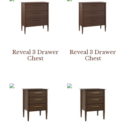
Reveal 3 Drawer
Reveal 3 Drawer
Chest
Chest