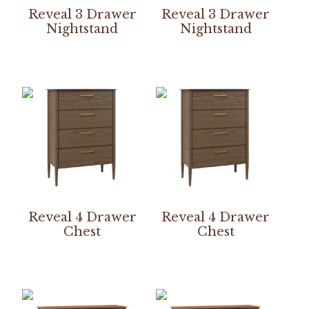
Reveal 3 Drawer
Reveal 3 Drawer
Nightstand
Nightstand
Reveal 4 Drawer
Reveal 4 Drawer
Chest
Chest