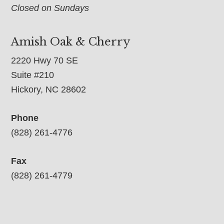
Closed on Sundays
Amish Oak & Cherry
2220 Hwy 70 SE
Suite #210
Hickory, NC 28602
Phone
(828) 261-4776
Fax
(828) 261-4779