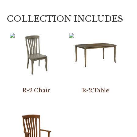
COLLECTION INCLUDES
R-2 Chair
R-2 Table