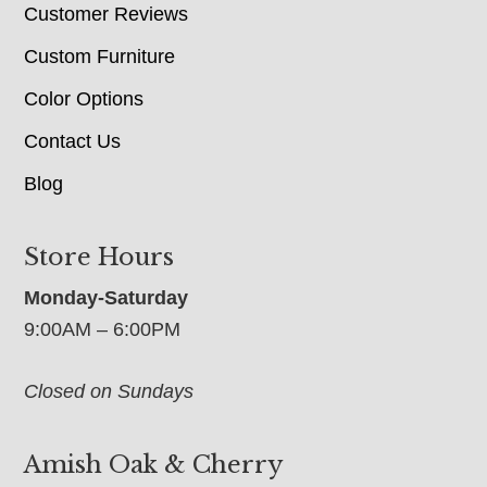
Customer Reviews
Custom Furniture
Color Options
Contact Us
Blog
Store Hours
Monday-Saturday
9:00AM – 6:00PM
Closed on Sundays
Amish Oak & Cherry