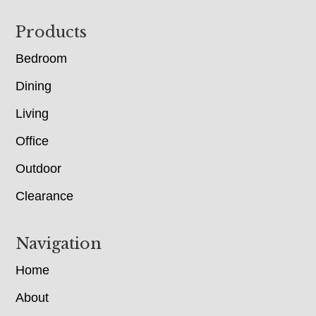
Footer
Products
Bedroom
Dining
Living
Office
Outdoor
Clearance
Navigation
Home
About