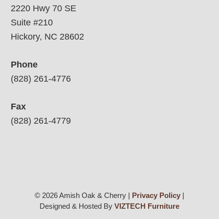
2220 Hwy 70 SE
Suite #210
Hickory, NC 28602
Phone
(828) 261-4776
Fax
(828) 261-4779
© 2026 Amish Oak & Cherry |
Privacy Policy
|
Designed & Hosted By
VIZTECH Furniture