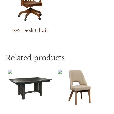
R-2 Desk Chair
Related products