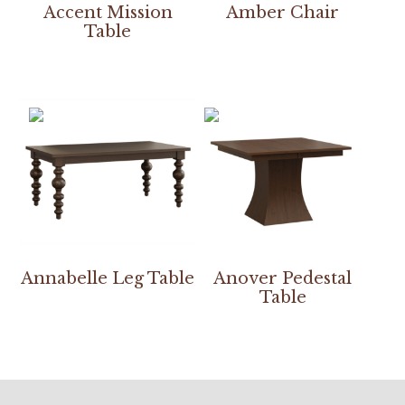
Accent Mission
Amber Chair
Table
Annabelle Leg Table
Anover Pedestal
Table