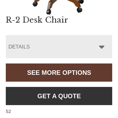
R-2 Desk Chair
DETAILS
SEE MORE OPTIONS
GET A QUOTE
52