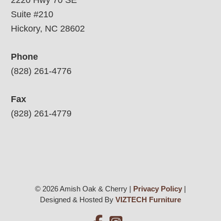
2220 Hwy 70 SE
Suite #210
Hickory, NC 28602
Phone
(828) 261-4776
Fax
(828) 261-4779
© 2026 Amish Oak & Cherry |
Privacy Policy
|
Designed & Hosted By
VIZTECH Furniture