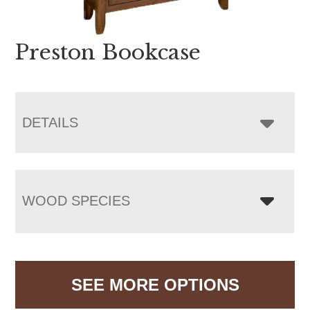
Preston Bookcase
DETAILS
WOOD SPECIES
SEE MORE OPTIONS