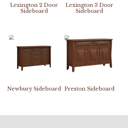
Lexington 2 Door
Lexington 3 Door
Sideboard
Sideboard
Newbury Sideboard
Preston Sideboard