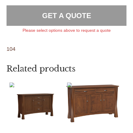
GET A QUOTE
Please select options above to request a quote
104
Related products