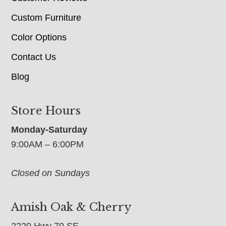
Custom Furniture
Color Options
Contact Us
Blog
Store Hours
Monday-Saturday
9:00AM – 6:00PM
Closed on Sundays
Amish Oak & Cherry