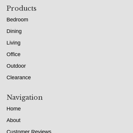
Footer
Products
Bedroom
Dining
Living
Office
Outdoor
Clearance
Navigation
Home
About
Customer Reviews