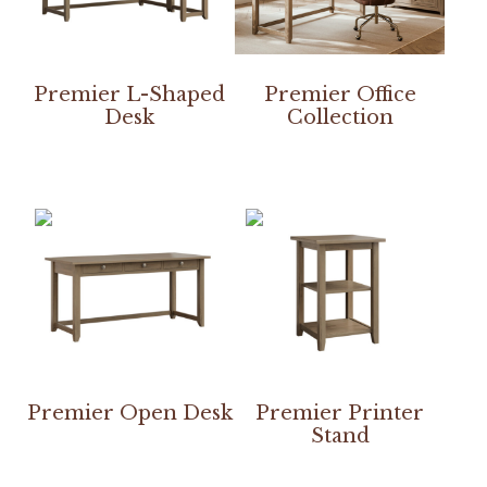
Premier L-Shaped
Premier Office
Desk
Collection
Premier Open Desk
Premier Printer
Stand