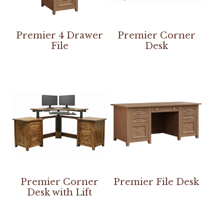
Premier 4 Drawer
Premier Corner
File
Desk
Premier Corner
Premier File Desk
Desk with Lift