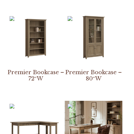
Premier Bookcase –
Premier Bookcase –
72″W
80″W