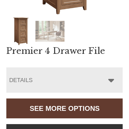
Premier 4 Drawer File
DETAILS
SEE MORE OPTIONS