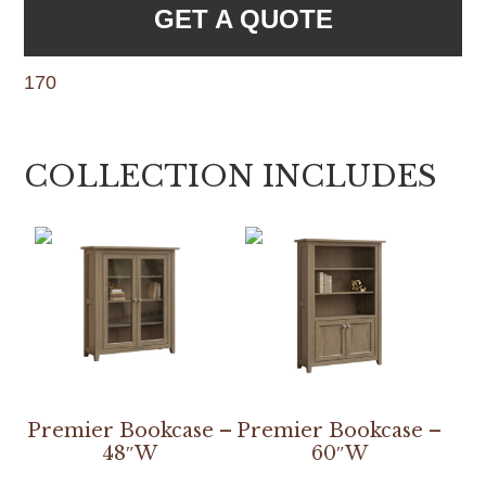
GET A QUOTE
170
COLLECTION INCLUDES
Premier Bookcase –
Premier Bookcase –
48″W
60″W