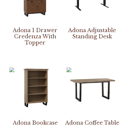
Adona 1 Drawer
Adona Adjustable
Credenza With
Standing Desk
Topper
Adona Bookcase
Adona Coffee Table