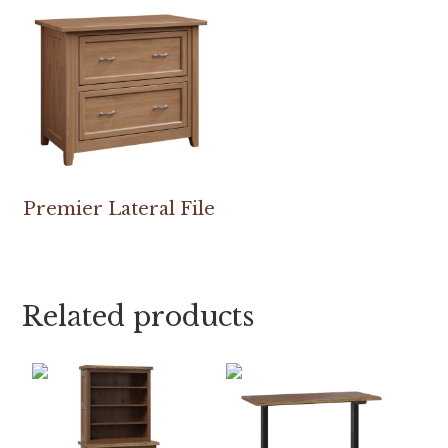
Premier Lateral File
Related products