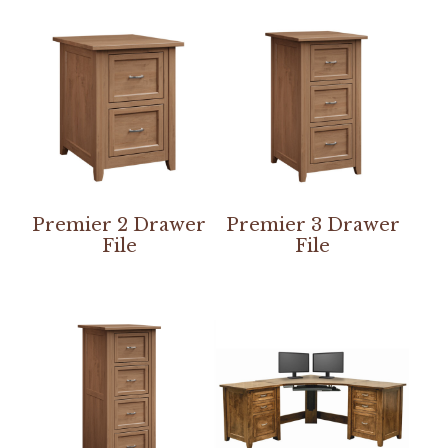
Premier 2 Drawer
Premier 3 Drawer
File
File