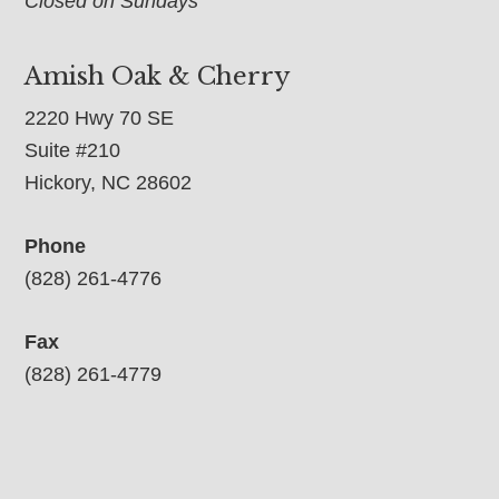
Closed on Sundays
Amish Oak & Cherry
2220 Hwy 70 SE
Suite #210
Hickory, NC 28602
Phone
(828) 261-4776
Fax
(828) 261-4779