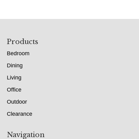
Footer
Products
Bedroom
Dining
Living
Office
Outdoor
Clearance
Navigation