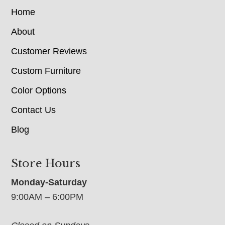
Home
About
Customer Reviews
Custom Furniture
Color Options
Contact Us
Blog
Store Hours
Monday-Saturday
9:00AM – 6:00PM