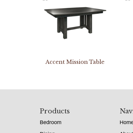
Accent Mission Table
Footer
Products
Nav
Bedroom
Hom