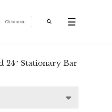
Clearance
d 24″ Stationary Bar