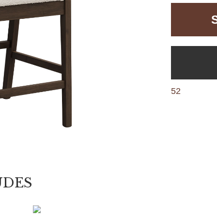
52
UDES