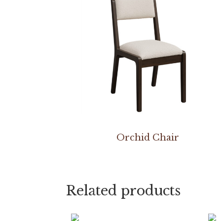
Orchid Chair
Related products