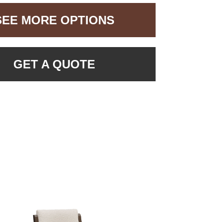
SEE MORE OPTIONS
GET A QUOTE