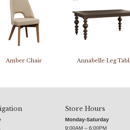
Amber Chair
Annabelle Leg Tabl
igation
Store Hours
e
Monday-Saturday
9:00AM – 6:00PM