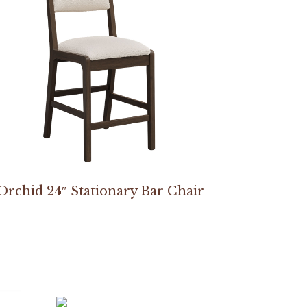
Orchid 24″ Stationary Bar Chair