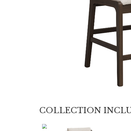
COLLECTION INCL