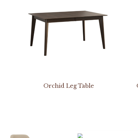
Orchid Leg Table