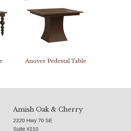
e
Anover Pedestal Table
Amish Oak & Cherry
2220 Hwy 70 SE
Suite #210