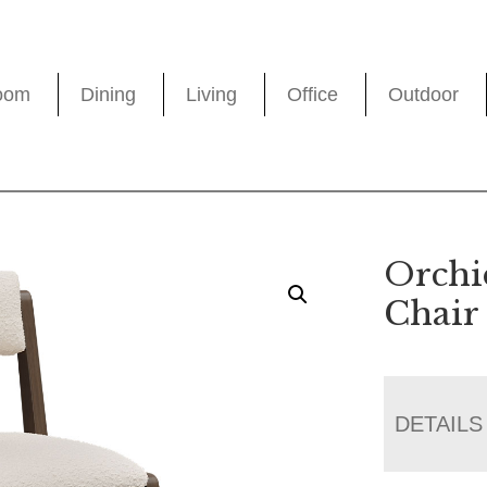
oom
Dining
Living
Office
Outdoor
Orchi
Chair
DETAILS