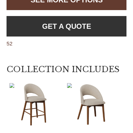
GET A QUOTE
52
COLLECTION INCLUDES