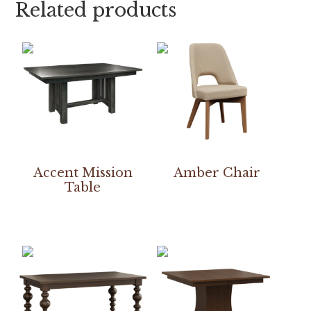
Related products
Accent Mission
Amber Chair
Table