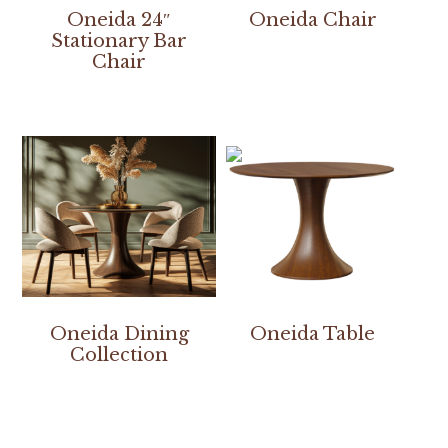
Oneida 24″
Oneida Chair
Stationary Bar
Chair
Oneida Dining
Oneida Table
Collection