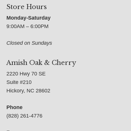
Store Hours
Monday-Saturday
9:00AM – 6:00PM
Closed on Sundays
Amish Oak & Cherry
2220 Hwy 70 SE
Suite #210
Hickory, NC 28602
Phone
(828) 261-4776