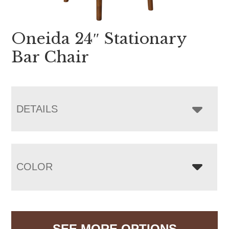
Oneida 24″ Stationary
Bar Chair
DETAILS
COLOR
SEE MORE OPTIONS