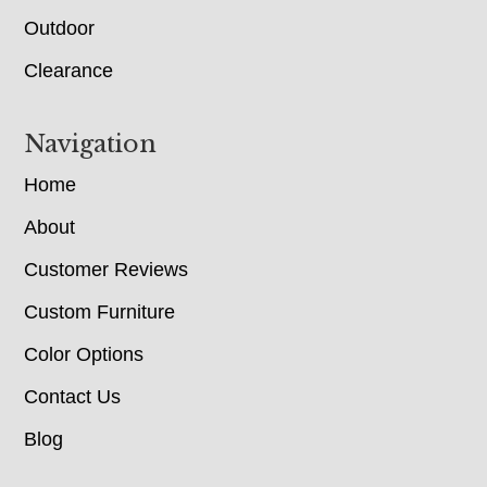
Outdoor
Clearance
Navigation
Home
About
Customer Reviews
Custom Furniture
Color Options
Contact Us
Blog