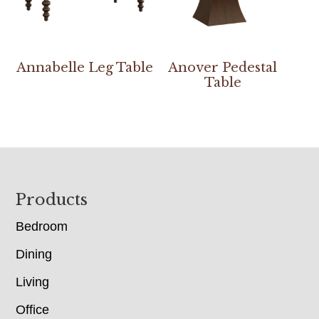
Annabelle Leg Table
Anover Pedestal
Table
Footer
Products
Bedroom
Dining
Living
Office