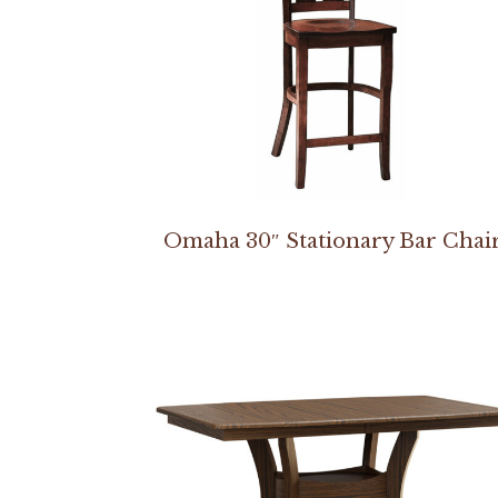
Omaha 30″ Stationary Bar Chai