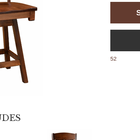
52
UDES