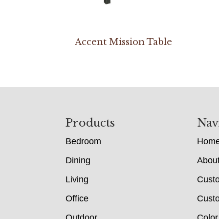
Accent Mission Table
Footer
Products
Nav
Bedroom
Hom
Dining
Abou
Living
Cust
Office
Custo
Outdoor
Color