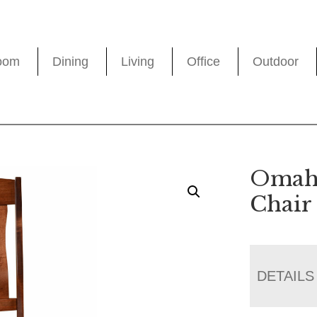
oom
Dining
Living
Office
Outdoor
Omaha
Chair
DETAILS