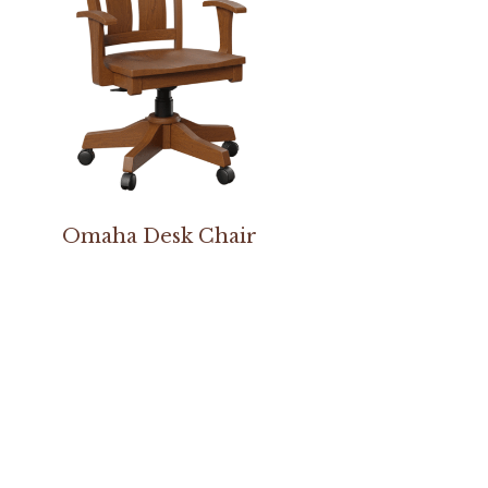
Omaha Desk Chair