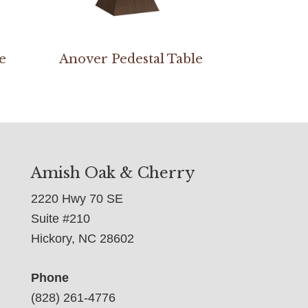
e
Anover Pedestal Table
Amish Oak & Cherry
2220 Hwy 70 SE
Suite #210
Hickory, NC 28602
Phone
(828) 261-4776