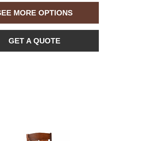
SEE MORE OPTIONS
GET A QUOTE