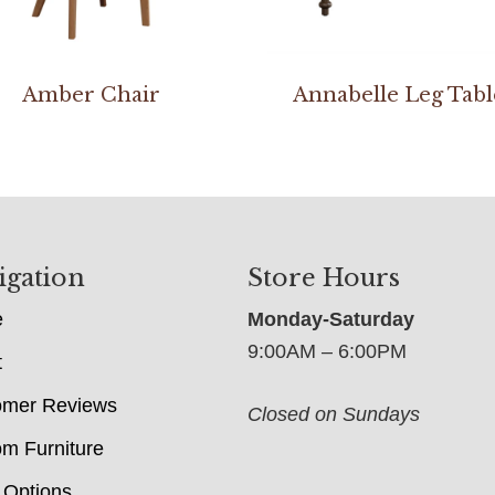
Amber Chair
Annabelle Leg Tabl
igation
Store Hours
e
Monday-Saturday
9:00AM – 6:00PM
t
omer Reviews
Closed on Sundays
m Furniture
 Options