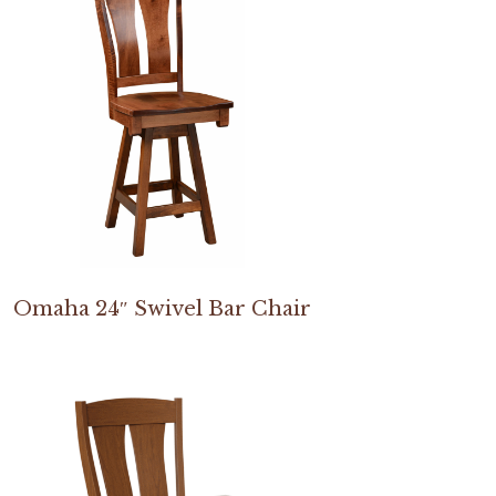
Omaha 24″ Swivel Bar Chair