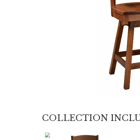
COLLECTION INCL