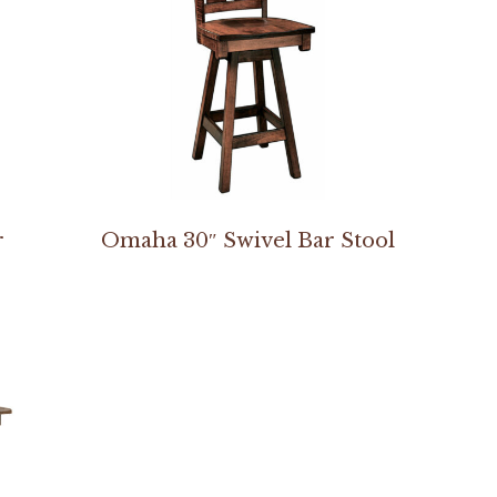
r
Omaha 30″ Swivel Bar Stool