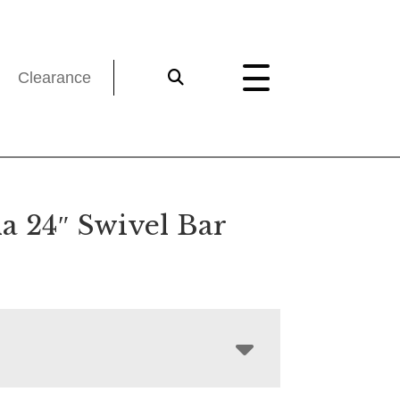
Clearance
 24″ Swivel Bar