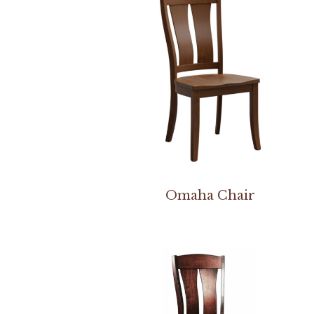
Omaha Chair