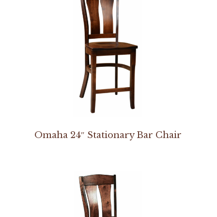
Omaha 24″ Stationary Bar Chair