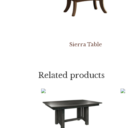
Sierra Table
Related products