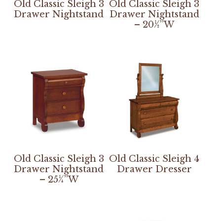
Old Classic Sleigh 3
Old Classic Sleigh 3
Drawer Nightstand
Drawer Nightstand
– 20½”W
Old Classic Sleigh 3
Old Classic Sleigh 4
Drawer Nightstand
Drawer Dresser
– 25¼”W