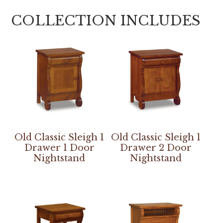
COLLECTION INCLUDES
Old Classic Sleigh 1
Old Classic Sleigh 1
Drawer 1 Door
Drawer 2 Door
Nightstand
Nightstand