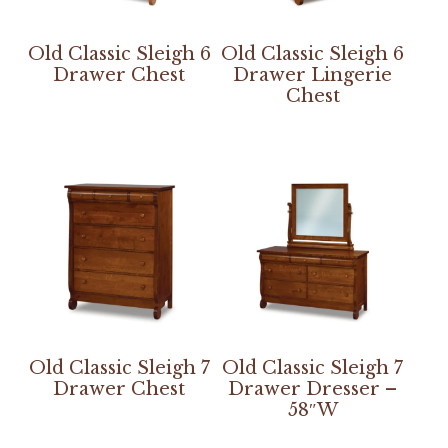
Old Classic Sleigh 6
Old Classic Sleigh 6
Drawer Chest
Drawer Lingerie
Chest
Old Classic Sleigh 7
Old Classic Sleigh 7
Drawer Chest
Drawer Dresser –
58″W