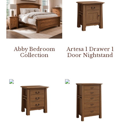
Abby Bedroom
Artesa 1 Drawer 1
Collection
Door Nightstand