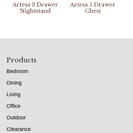
Artesa 3 Drawer
Artesa 5 Drawer
Nightstand
Chest
Footer
Products
Bedroom
Dining
Living
Office
Outdoor
Clearance