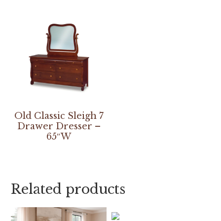
Old Classic Sleigh 7
Drawer Dresser –
65″W
Related products