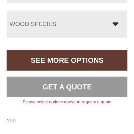
WOOD SPECIES
SEE MORE OPTIONS
GET A QUOTE
Please select options above to request a quote
100