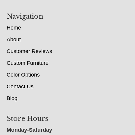
Navigation
Home
About
Customer Reviews
Custom Furniture
Color Options
Contact Us
Blog
Store Hours
Monday-Saturday