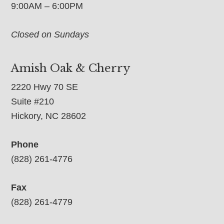
9:00AM – 6:00PM
Closed on Sundays
Amish Oak & Cherry
2220 Hwy 70 SE
Suite #210
Hickory, NC 28602
Phone
(828) 261-4776
Fax
(828) 261-4779