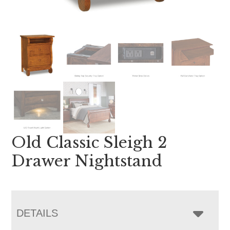
Old Classic Sleigh 2
Drawer Nightstand
DETAILS