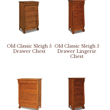
Old Classic Sleigh 5
Old Classic Sleigh 5
Drawer Chest
Drawer Lingerie
Chest