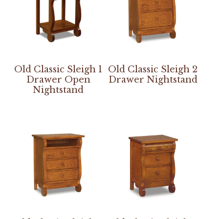
Old Classic Sleigh 1
Old Classic Sleigh 2
Drawer Open
Drawer Nightstand
Nightstand