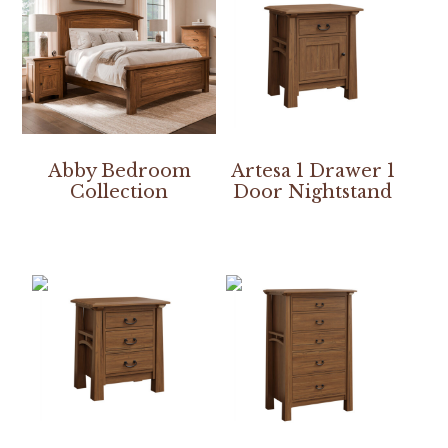
Abby Bedroom
Artesa 1 Drawer 1
Collection
Door Nightstand