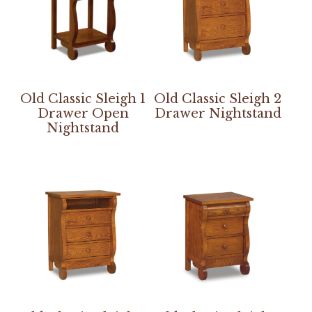
Old Classic Sleigh 1
Old Classic Sleigh 2
Drawer Open
Drawer Nightstand
Nightstand