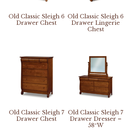
Old Classic Sleigh 6
Old Classic Sleigh 6
Drawer Chest
Drawer Lingerie
Chest
Old Classic Sleigh 7
Old Classic Sleigh 7
Drawer Chest
Drawer Dresser –
58″W