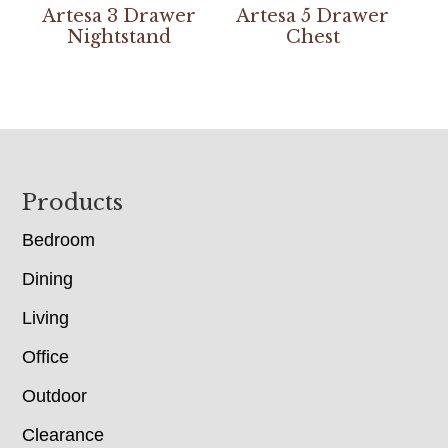
Artesa 3 Drawer
Artesa 5 Drawer
Nightstand
Chest
Footer
Products
Bedroom
Dining
Living
Office
Outdoor
Clearance