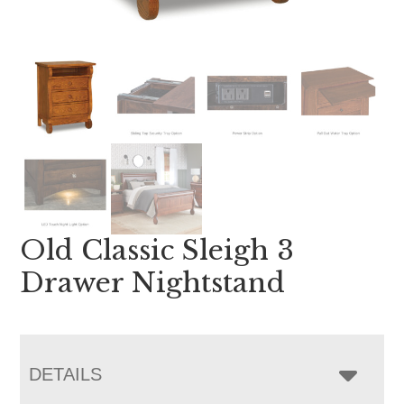
Old Classic Sleigh 3
Drawer Nightstand
DETAILS