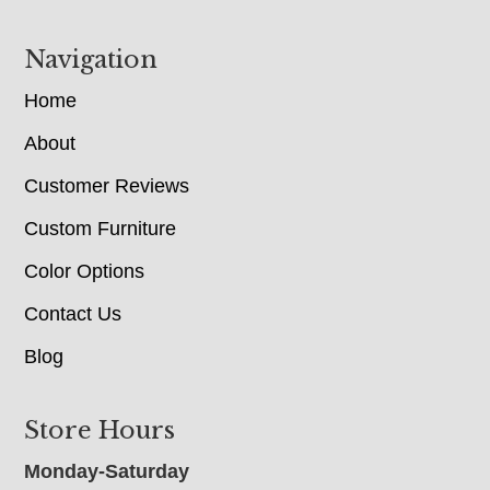
Navigation
Home
About
Customer Reviews
Custom Furniture
Color Options
Contact Us
Blog
Store Hours
Monday-Saturday