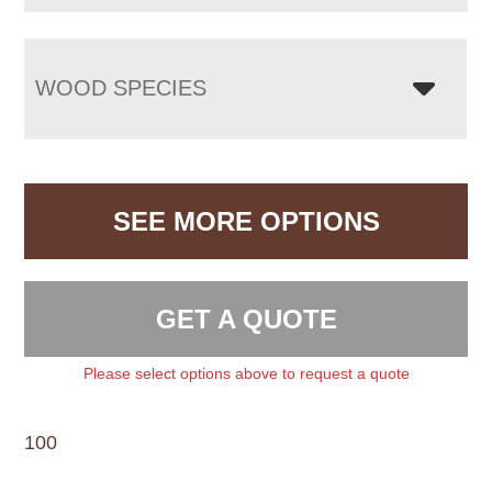
WOOD SPECIES
SEE MORE OPTIONS
GET A QUOTE
Please select options above to request a quote
100