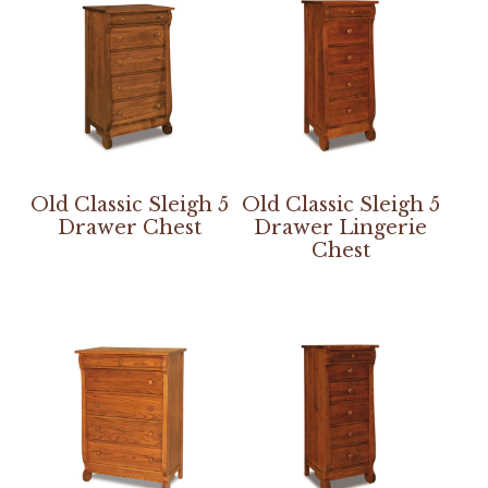
Old Classic Sleigh 5
Old Classic Sleigh 5
Drawer Chest
Drawer Lingerie
Chest