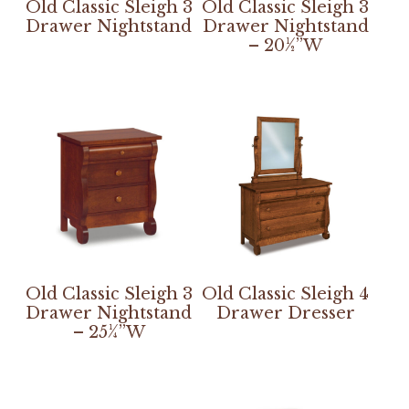
Old Classic Sleigh 3
Old Classic Sleigh 3
Drawer Nightstand
Drawer Nightstand
– 20½”W
Old Classic Sleigh 3
Old Classic Sleigh 4
Drawer Nightstand
Drawer Dresser
– 25¼”W