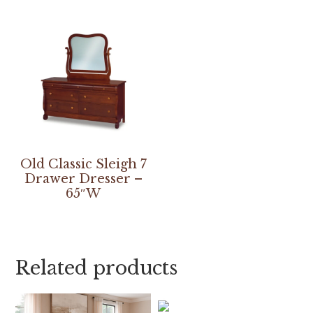
Old Classic Sleigh 7
Drawer Dresser –
65″W
Related products