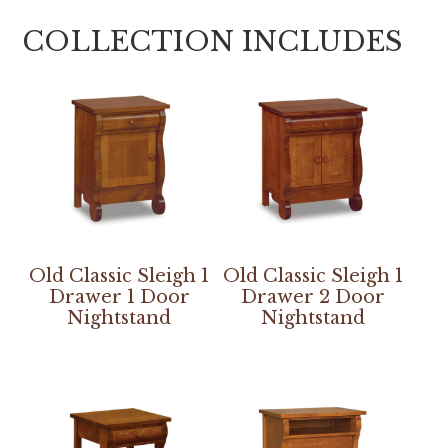
COLLECTION INCLUDES
Old Classic Sleigh 1
Old Classic Sleigh 1
Drawer 1 Door
Drawer 2 Door
Nightstand
Nightstand