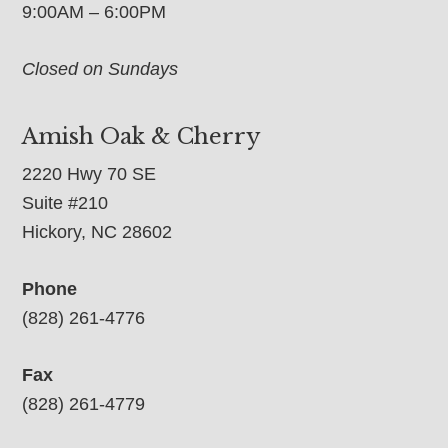
9:00AM – 6:00PM
Closed on Sundays
Amish Oak & Cherry
2220 Hwy 70 SE
Suite #210
Hickory, NC 28602
Phone
(828) 261-4776
Fax
(828) 261-4779