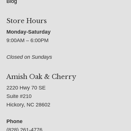
Blog
Store Hours
Monday-Saturday
9:00AM – 6:00PM
Closed on Sundays
Amish Oak & Cherry
2220 Hwy 70 SE
Suite #210
Hickory, NC 28602
Phone
(828) 261-4776