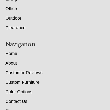
Office
Outdoor
Clearance
Navigation
Home
About
Customer Reviews
Custom Furniture
Color Options
Contact Us