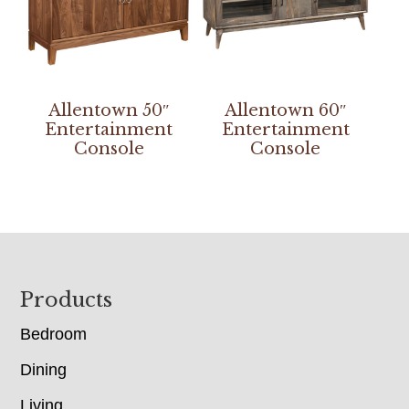
Allentown 50″
Allentown 60″
Entertainment
Entertainment
Console
Console
Footer
Products
Bedroom
Dining
Living