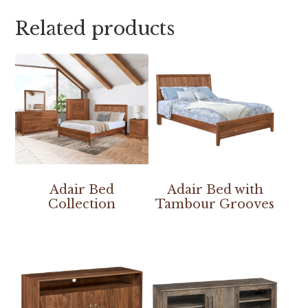
Related products
Adair Bed
Adair Bed with
Collection
Tambour Grooves