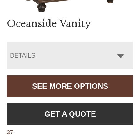
Oceanside Vanity
DETAILS
SEE MORE OPTIONS
GET A QUOTE
37