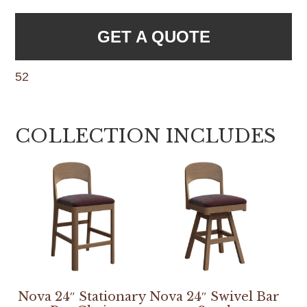
GET A QUOTE
52
COLLECTION INCLUDES
Nova 24″ Stationary
Nova 24″ Swivel Bar