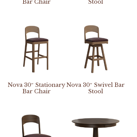
Bar Chair
Stool
Nova 30″ Stationary
Nova 30″ Swivel Bar
Bar Chair
Stool