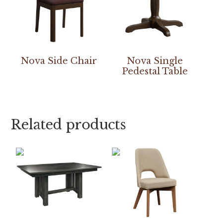
Nova Side Chair
Nova Single
Pedestal Table
Related products