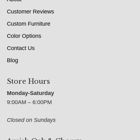
Customer Reviews
Custom Furniture
Color Options
Contact Us
Blog
Store Hours
Monday-Saturday
9:00AM – 6:00PM
Closed on Sundays