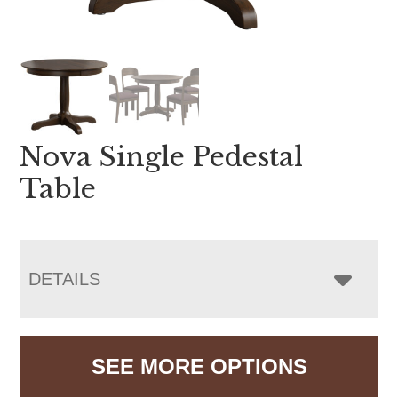
Nova Single Pedestal
Table
DETAILS
SEE MORE OPTIONS