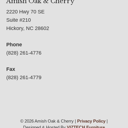
Amish Oak & Cherry
2220 Hwy 70 SE
Suite #210
Hickory, NC 28602
Phone
(828) 261-4776
Fax
(828) 261-4779
© 2026 Amish Oak & Cherry |
Privacy Policy
|
Designed & Hosted By
VIZTECH Furniture