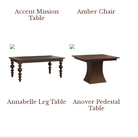
Accent Mission
Amber Chair
Table
Annabelle Leg Table
Anover Pedestal
Table