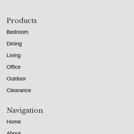
Footer
Products
Bedroom
Dining
Living
Office
Outdoor
Clearance
Navigation
Home
About