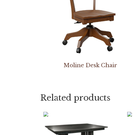
Moline Desk Chair
Related products