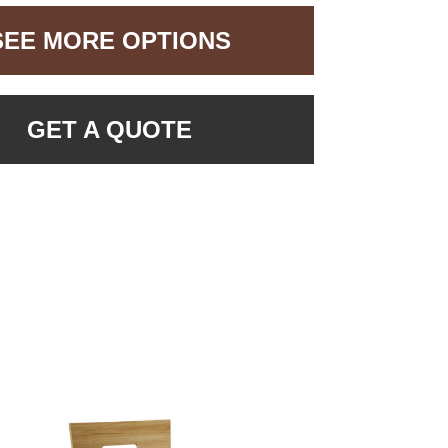
SEE MORE OPTIONS
GET A QUOTE