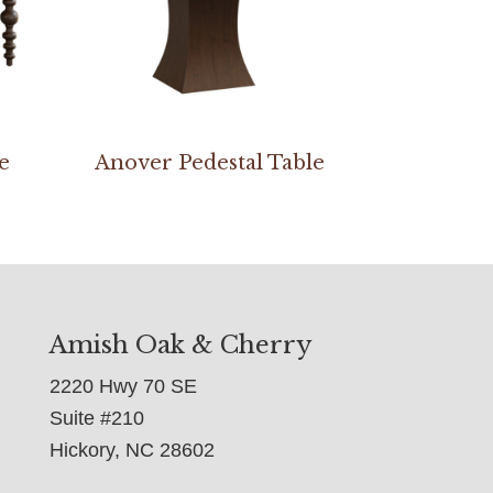
e
Anover Pedestal Table
Amish Oak & Cherry
2220 Hwy 70 SE
Suite #210
Hickory, NC 28602