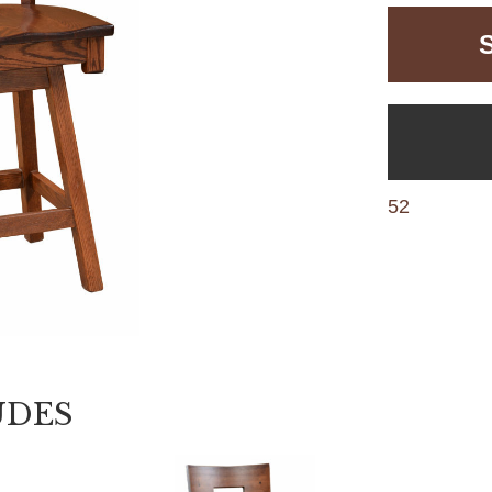
52
UDES