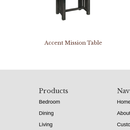
Accent Mission Table
Footer
Products
Nav
Bedroom
Hom
Dining
Abou
Living
Cust