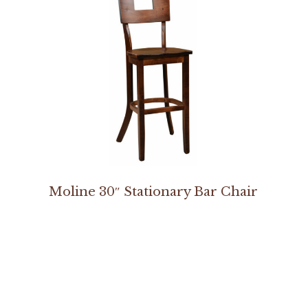
Moline 30″ Stationary Bar Chair