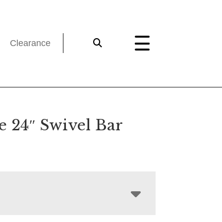
Clearance
e 24″ Swivel Bar