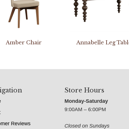
Amber Chair
Annabelle Leg Tabl
igation
Store Hours
e
Monday-Saturday
9:00AM – 6:00PM
t
omer Reviews
Closed on Sundays