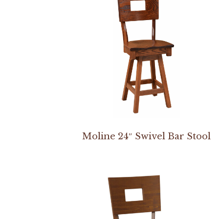
Moline 24″ Swivel Bar Stool