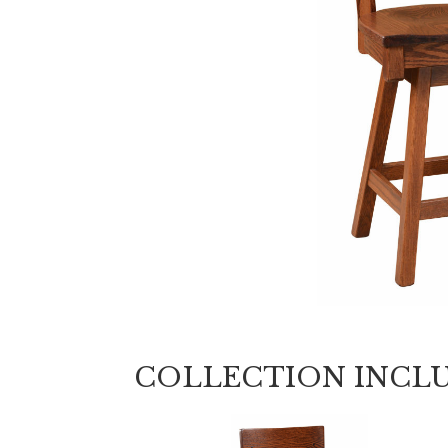
COLLECTION INCL