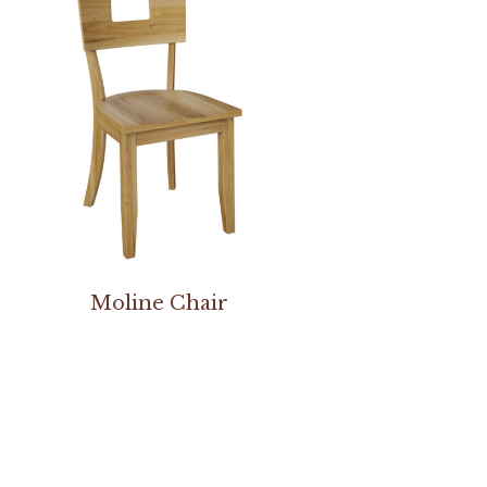
Moline Chair