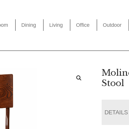
oom
Dining
Living
Office
Outdoor
Molin
Stool
DETAILS