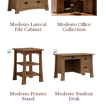
Modesto Lateral
Modesto Office
File Cabinet
Collection
Modesto Printer
Modesto Student
Stand
Desk