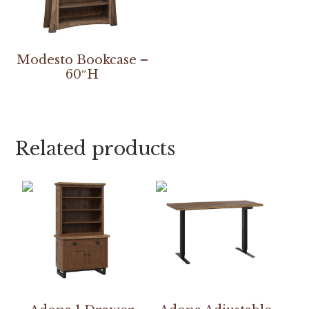
Modesto Bookcase –
60″H
Related products