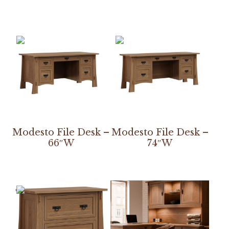
Modesto File Desk –
Modesto File Desk –
66″W
74″W