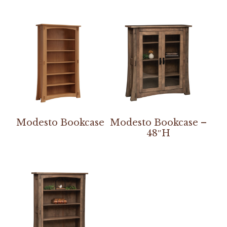
Modesto Bookcase
Modesto Bookcase –
48″H