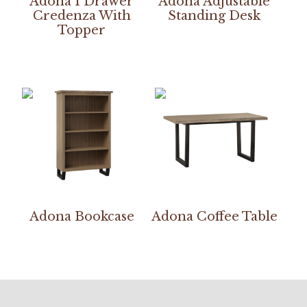
Adona 1 Drawer
Adona Adjustable
Credenza With
Standing Desk
Topper
Adona Bookcase
Adona Coffee Table