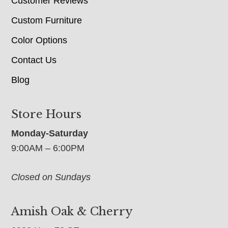
Customer Reviews
Custom Furniture
Color Options
Contact Us
Blog
Store Hours
Monday-Saturday
9:00AM – 6:00PM
Closed on Sundays
Amish Oak & Cherry