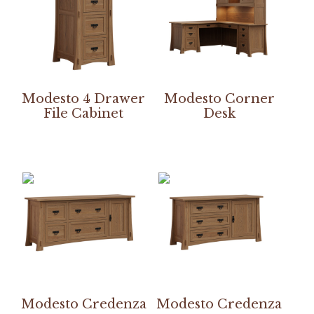
Modesto 4 Drawer
Modesto Corner
File Cabinet
Desk
Modesto Credenza
Modesto Credenza