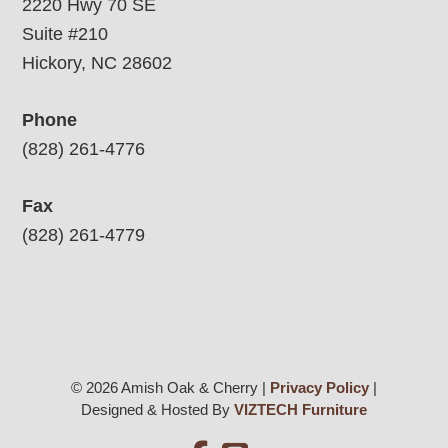
2220 Hwy 70 SE
Suite #210
Hickory, NC 28602
Phone
(828) 261-4776
Fax
(828) 261-4779
© 2026 Amish Oak & Cherry |
Privacy Policy
|
Designed & Hosted By
VIZTECH Furniture