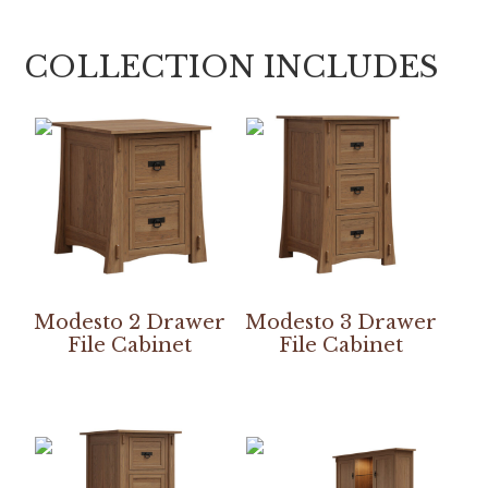
COLLECTION INCLUDES
Modesto 2 Drawer
Modesto 3 Drawer
File Cabinet
File Cabinet