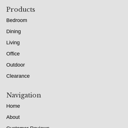
Footer
Products
Bedroom
Dining
Living
Office
Outdoor
Clearance
Navigation
Home
About