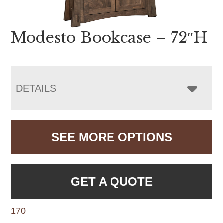
Modesto Bookcase – 72″H
DETAILS
SEE MORE OPTIONS
GET A QUOTE
170