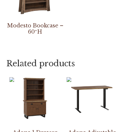
Modesto Bookcase –
60″H
Related products