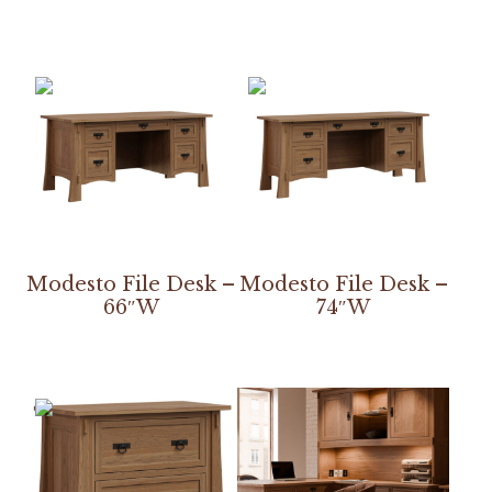
Modesto File Desk –
Modesto File Desk –
66″W
74″W