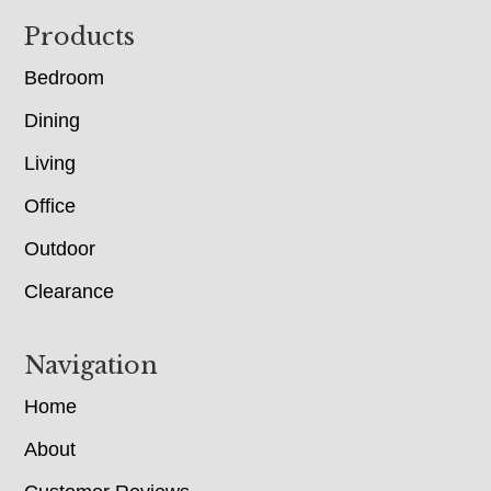
Footer
Products
Bedroom
Dining
Living
Office
Outdoor
Clearance
Navigation
Home
About