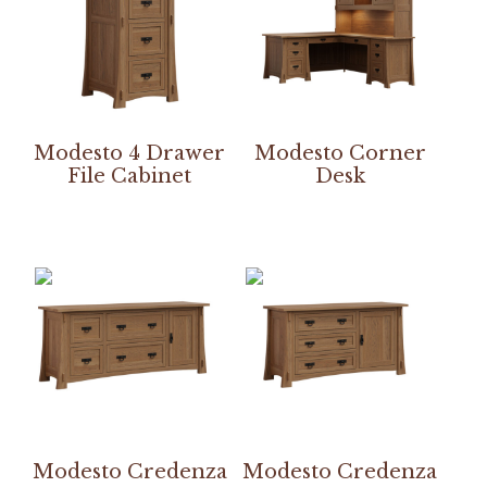
Modesto 4 Drawer
Modesto Corner
File Cabinet
Desk
Modesto Credenza
Modesto Credenza