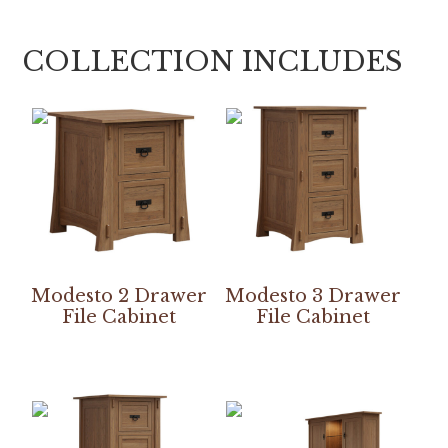
COLLECTION INCLUDES
Modesto 2 Drawer
Modesto 3 Drawer
File Cabinet
File Cabinet