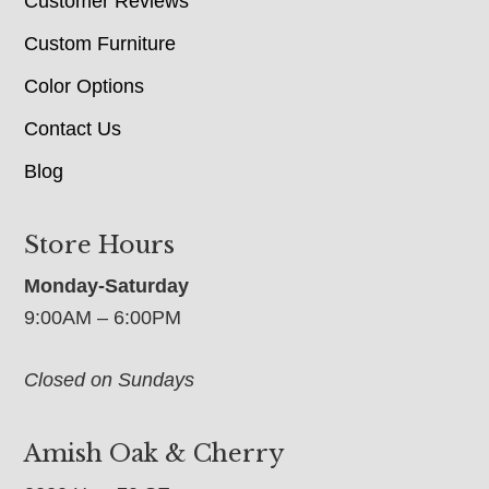
Customer Reviews
Custom Furniture
Color Options
Contact Us
Blog
Store Hours
Monday-Saturday
9:00AM – 6:00PM
Closed on Sundays
Amish Oak & Cherry