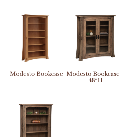
Modesto Bookcase
Modesto Bookcase –
48″H