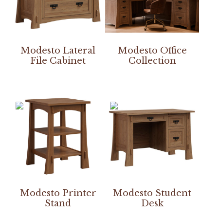
Modesto Lateral
Modesto Office
File Cabinet
Collection
Modesto Printer
Modesto Student
Stand
Desk