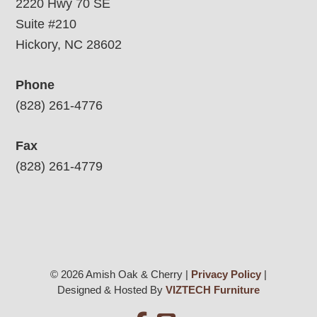
2220 Hwy 70 SE
Suite #210
Hickory, NC 28602
Phone
(828) 261-4776
Fax
(828) 261-4779
© 2026 Amish Oak & Cherry |
Privacy Policy
|
Designed & Hosted By
VIZTECH Furniture