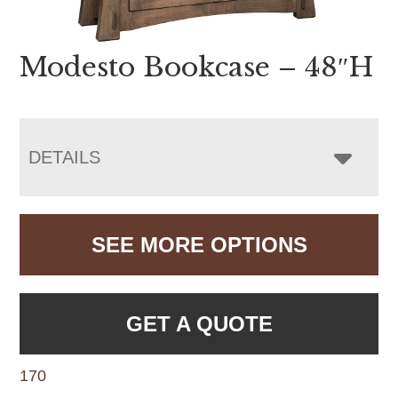
Modesto Bookcase – 48″H
DETAILS
SEE MORE OPTIONS
GET A QUOTE
170