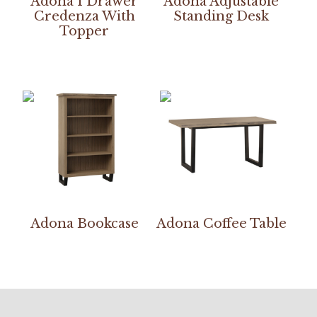
Adona 1 Drawer
Adona Adjustable
Credenza With
Standing Desk
Topper
Adona Bookcase
Adona Coffee Table