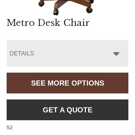
Metro Desk Chair
DETAILS
SEE MORE OPTIONS
GET A QUOTE
52