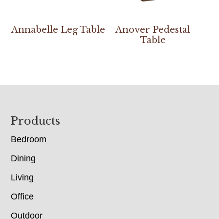
Annabelle Leg Table
Anover Pedestal
Table
Footer
Products
Bedroom
Dining
Living
Office
Outdoor