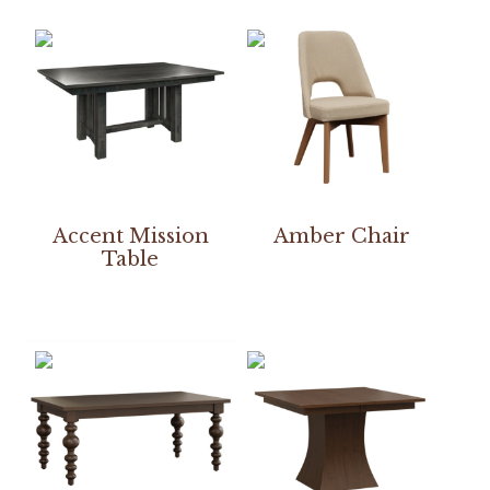
Accent Mission
Amber Chair
Table