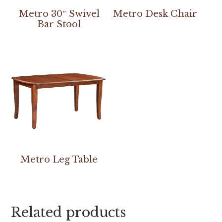
Metro 30″ Swivel
Metro Desk Chair
Bar Stool
Metro Leg Table
Related products