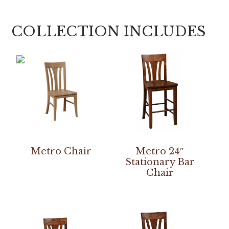
COLLECTION INCLUDES
Metro Chair
Metro 24″
Stationary Bar
Chair