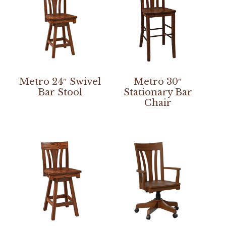
Metro 24″ Swivel
Metro 30″
Bar Stool
Stationary Bar
Chair