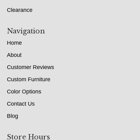
Clearance
Navigation
Home
About
Customer Reviews
Custom Furniture
Color Options
Contact Us
Blog
Store Hours