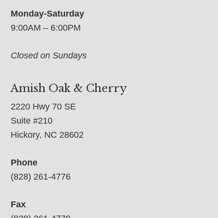
Monday-Saturday
9:00AM – 6:00PM
Closed on Sundays
Amish Oak & Cherry
2220 Hwy 70 SE
Suite #210
Hickory, NC 28602
Phone
(828) 261-4776
Fax