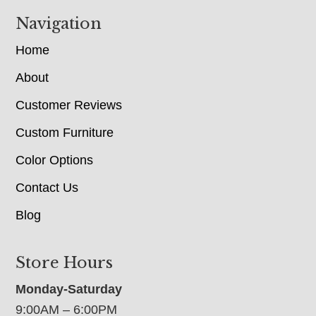
Navigation
Home
About
Customer Reviews
Custom Furniture
Color Options
Contact Us
Blog
Store Hours
Monday-Saturday
9:00AM – 6:00PM