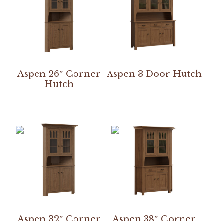
Aspen 26″ Corner
Aspen 3 Door Hutch
Hutch
Aspen 32″ Corner
Aspen 38″ Corner