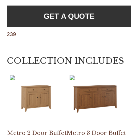
GET A QUOTE
239
COLLECTION INCLUDES
Metro 2 Door Buffet
Metro 3 Door Buffet