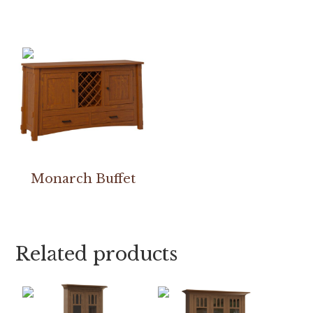
Monarch Buffet
Related products