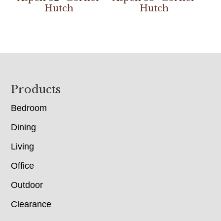
Hutch
Hutch
Footer
Products
Bedroom
Dining
Living
Office
Outdoor
Clearance