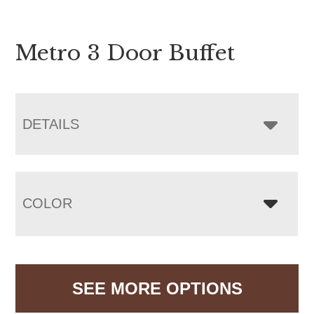
Metro 3 Door Buffet
DETAILS
COLOR
SEE MORE OPTIONS