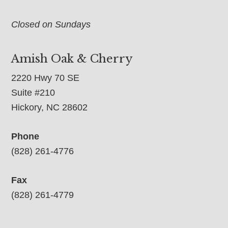
Closed on Sundays
Amish Oak & Cherry
2220 Hwy 70 SE
Suite #210
Hickory, NC 28602
Phone
(828) 261-4776
Fax
(828) 261-4779